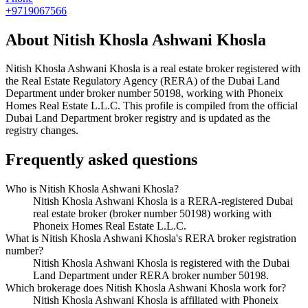
+9719067566
About
Nitish Khosla Ashwani Khosla
Nitish Khosla Ashwani Khosla
is a real estate broker registered with
the Real Estate Regulatory Agency (RERA) of the Dubai Land
Department under broker number
50198
, working with Phoneix
Homes Real Estate L.L.C
. This profile is compiled from the official
Dubai Land Department broker registry and is updated as the
registry changes.
Frequently asked questions
Who is Nitish Khosla Ashwani Khosla?
Nitish Khosla Ashwani Khosla is a RERA-registered Dubai
real estate broker (broker number 50198) working with
Phoneix Homes Real Estate L.L.C.
What is Nitish Khosla Ashwani Khosla's RERA broker registration
number?
Nitish Khosla Ashwani Khosla is registered with the Dubai
Land Department under RERA broker number 50198.
Which brokerage does Nitish Khosla Ashwani Khosla work for?
Nitish Khosla Ashwani Khosla is affiliated with Phoneix