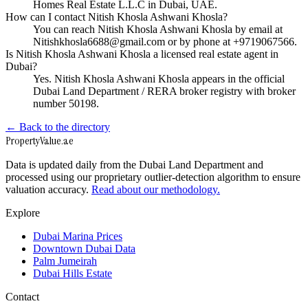
Homes Real Estate L.L.C in Dubai, UAE.
How can I contact Nitish Khosla Ashwani Khosla?
You can reach Nitish Khosla Ashwani Khosla by email at
Nitishkhosla6688@gmail.com or by phone at +9719067566.
Is Nitish Khosla Ashwani Khosla a licensed real estate agent in
Dubai?
Yes. Nitish Khosla Ashwani Khosla appears in the official
Dubai Land Department / RERA broker registry with broker
number 50198.
← Back to the directory
Property
Value
.ae
Data is updated daily from the Dubai Land Department and
processed using our proprietary outlier-detection algorithm to ensure
valuation accuracy.
Read about our methodology.
Explore
Dubai Marina Prices
Downtown Dubai Data
Palm Jumeirah
Dubai Hills Estate
Contact