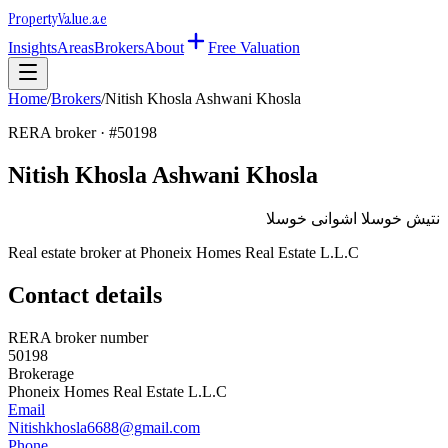
Property
Value
.ae
Insights
Areas
Brokers
About
Free Valuation
Home
/
Brokers
/
Nitish Khosla Ashwani Khosla
RERA broker · #
50198
Nitish Khosla Ashwani Khosla
نتيش خوسلا اشوانى خوسلا
Real estate broker at
Phoneix Homes Real Estate L.L.C
Contact details
RERA broker number
50198
Brokerage
Phoneix Homes Real Estate L.L.C
Email
Nitishkhosla6688@gmail.com
Phone