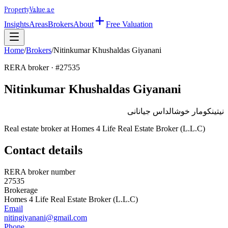
Property
Value
.ae
Insights
Areas
Brokers
About
Free Valuation
Home
/
Brokers
/
Nitinkumar Khushaldas Giyanani
RERA broker · #
27535
Nitinkumar Khushaldas Giyanani
نيتينكومار خوشالداس جيانانى
Real estate broker at
Homes 4 Life Real Estate Broker (L.L.C)
Contact details
RERA broker number
27535
Brokerage
Homes 4 Life Real Estate Broker (L.L.C)
Email
nitingiyanani@gmail.com
Phone