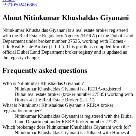
+9710502416868
About
Nitinkumar Khushaldas Giyanani
Nitinkumar Khushaldas Giyanani
is a real estate broker registered
with the Real Estate Regulatory Agency (RERA) of the Dubai Land
Department under broker number
27535
, working with Homes 4
Life Real Estate Broker (L.L.C)
. This profile is compiled from the
official Dubai Land Department broker registry and is updated as
the registry changes.
Frequently asked questions
Who is Nitinkumar Khushaldas Giyanani?
Nitinkumar Khushaldas Giyanani is a RERA-registered
Dubai real estate broker (broker number 27535) working with
Homes 4 Life Real Estate Broker (L.L.C).
What is Nitinkumar Khushaldas Giyanani's RERA broker
registration number?
Nitinkumar Khushaldas Giyanani is registered with the Dubai
Land Department under RERA broker number 27535.
Which brokerage does Nitinkumar Khushaldas Giyanani work for?
Nitinkumar Khushaldas Giyanani is affiliated with Homes 4