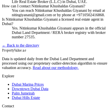
Life Real Estate Broker (L.L.C) in Dubai, UAE.
How can I contact Nitinkumar Khushaldas Giyanani?
You can reach Nitinkumar Khushaldas Giyanani by email at
nitingiyanani@gmail.com or by phone at +9710502416868.
Is Nitinkumar Khushaldas Giyanani a licensed real estate agent in
Dubai?
Yes. Nitinkumar Khushaldas Giyanani appears in the official
Dubai Land Department / RERA broker registry with broker
number 27535.
← Back to the directory
Property
Value
.ae
Data is updated daily from the Dubai Land Department and
processed using our proprietary outlier-detection algorithm to ensure
valuation accuracy.
Read about our methodology.
Explore
Dubai Marina Prices
Downtown Dubai Data
Palm Jumeirah
Dubai Hills Estate
Contact