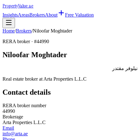
Property
Value
.ae
Insights
Areas
Brokers
About
Free Valuation
Home
/
Brokers
/
Niloofar Moghtader
RERA broker · #
44990
Niloofar Moghtader
نيلوفر مقتدر
Real estate broker at
Arta Properties L.L.C
Contact details
RERA broker number
44990
Brokerage
Arta Properties L.L.C
Email
info@arta.ae
Phone