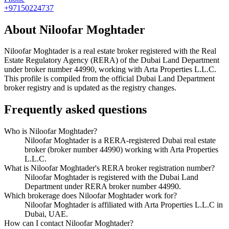
+97150224737
About
Niloofar Moghtader
Niloofar Moghtader
is a real estate broker registered with the Real
Estate Regulatory Agency (RERA) of the Dubai Land Department
under broker number
44990
, working with Arta Properties L.L.C
.
This profile is compiled from the official Dubai Land Department
broker registry and is updated as the registry changes.
Frequently asked questions
Who is Niloofar Moghtader?
Niloofar Moghtader is a RERA-registered Dubai real estate
broker (broker number 44990) working with Arta Properties
L.L.C.
What is Niloofar Moghtader's RERA broker registration number?
Niloofar Moghtader is registered with the Dubai Land
Department under RERA broker number 44990.
Which brokerage does Niloofar Moghtader work for?
Niloofar Moghtader is affiliated with Arta Properties L.L.C in
Dubai, UAE.
How can I contact Niloofar Moghtader?