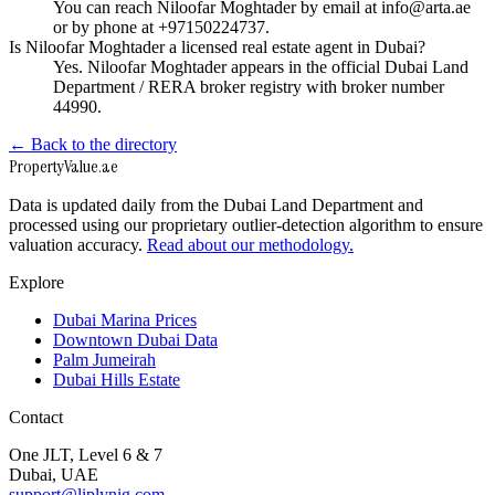
You can reach Niloofar Moghtader by email at info@arta.ae
or by phone at +97150224737.
Is Niloofar Moghtader a licensed real estate agent in Dubai?
Yes. Niloofar Moghtader appears in the official Dubai Land
Department / RERA broker registry with broker number
44990.
← Back to the directory
Property
Value
.ae
Data is updated daily from the Dubai Land Department and
processed using our proprietary outlier-detection algorithm to ensure
valuation accuracy.
Read about our methodology.
Explore
Dubai Marina Prices
Downtown Dubai Data
Palm Jumeirah
Dubai Hills Estate
Contact
One JLT, Level 6 & 7
Dubai, UAE
support@liplynig.com