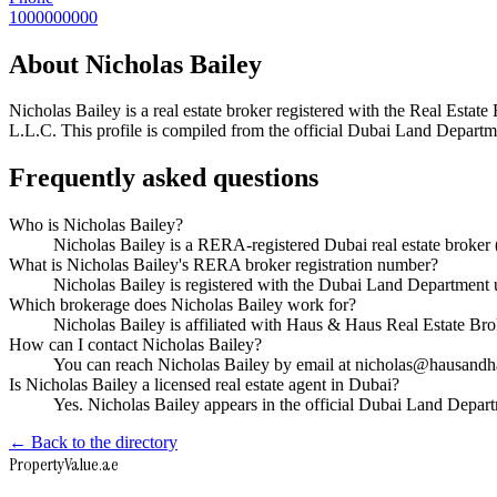
1000000000
About
Nicholas Bailey
Nicholas Bailey
is a real estate broker registered with the Real Es
L.L.C
. This profile is compiled from the official Dubai Land Departme
Frequently asked questions
Who is Nicholas Bailey?
Nicholas Bailey is a RERA-registered Dubai real estate brok
What is Nicholas Bailey's RERA broker registration number?
Nicholas Bailey is registered with the Dubai Land Departme
Which brokerage does Nicholas Bailey work for?
Nicholas Bailey is affiliated with Haus & Haus Real Estate B
How can I contact Nicholas Bailey?
You can reach Nicholas Bailey by email at nicholas@hausand
Is Nicholas Bailey a licensed real estate agent in Dubai?
Yes. Nicholas Bailey appears in the official Dubai Land Depa
← Back to the directory
Property
Value
.ae