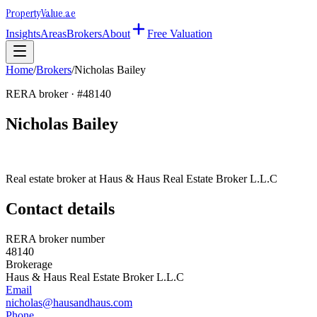
Property
Value
.ae
Insights
Areas
Brokers
About
Free Valuation
Home
/
Brokers
/
Nicholas Bailey
RERA broker · #
48140
Nicholas Bailey
Real estate broker at
Haus & Haus Real Estate Broker L.L.C
Contact details
RERA broker number
48140
Brokerage
Haus & Haus Real Estate Broker L.L.C
Email
nicholas@hausandhaus.com
Phone