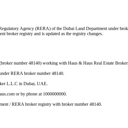
tate Regulatory Agency (RERA) of the Dubai Land Department under br
nt broker registry and is updated as the registry changes.
er (broker number 48140) working with Haus & Haus Real Estate Broker
nt under RERA broker number 48140.
roker L.L.C in Dubai, UAE.
haus.com or by phone at 1000000000.
rtment / RERA broker registry with broker number 48140.