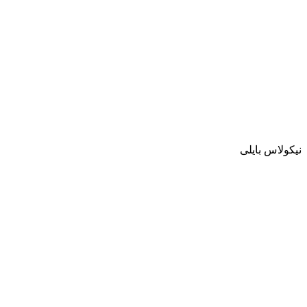
نيكولاس بايلى