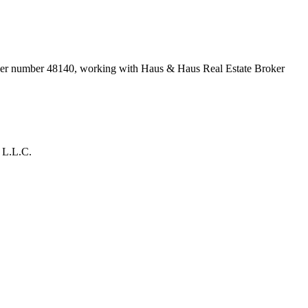
oker number
48140
, working with Haus & Haus Real Estate Broker
 L.L.C.