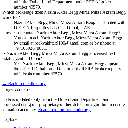
with the Dubai Land Department under RERA broker
number 49570.
Which brokerage does Nazim Akter Begg Mirza Mirza Akram Begg
work for?
Nazim Akter Begg Mirza Mirza Akram Begg is affiliated with
D E E N Properties L.L.C in Dubai, UAE.
How can I contact Nazim Akter Begg Mirza Mirza Akram Begg?
You can reach Nazim Akter Begg Mirza Mirza Akram Begg
by email at rockyakhtar9190@gmail.com or by phone at
+9710502678831.
Is Nazim Akter Begg Mirza Mirza Akram Begg a licensed real
estate agent in Dubai?
Yes. Nazim Akter Begg Mirza Mirza Akram Begg appears in
the official Dubai Land Department / RERA broker registry
with broker number 49570.
← Back to the directory
Property
Value
.ae
Data is updated daily from the Dubai Land Department and
processed using our proprietary outlier-detection algorithm to ensure
valuation accuracy.
Read about our methodology.
Explore