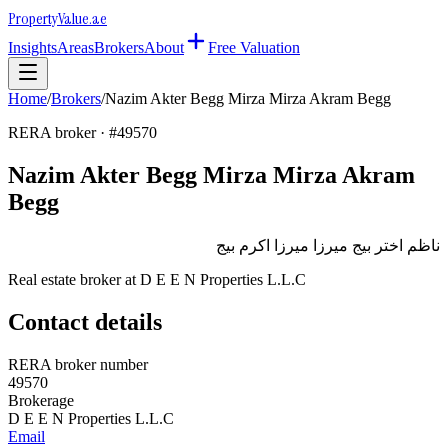
Property
Value
.ae
Insights
Areas
Brokers
About
Free Valuation
Home
/
Brokers
/
Nazim Akter Begg Mirza Mirza Akram Begg
RERA broker · #
49570
Nazim Akter Begg Mirza Mirza Akram
Begg
ناظم اختر بيج ميرزا ميرزا اكرم بيج
Real estate broker at
D E E N Properties L.L.C
Contact details
RERA broker number
49570
Brokerage
D E E N Properties L.L.C
Email