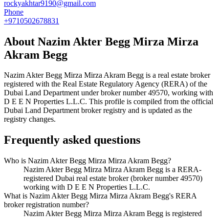
rockyakhtar9190@gmail.com
Phone
+9710502678831
About
Nazim Akter Begg Mirza Mirza
Akram Begg
Nazim Akter Begg Mirza Mirza Akram Begg
is a real estate broker
registered with the Real Estate Regulatory Agency (RERA) of the
Dubai Land Department under broker number
49570
, working with
D E E N Properties L.L.C
. This profile is compiled from the official
Dubai Land Department broker registry and is updated as the
registry changes.
Frequently asked questions
Who is Nazim Akter Begg Mirza Mirza Akram Begg?
Nazim Akter Begg Mirza Mirza Akram Begg is a RERA-
registered Dubai real estate broker (broker number 49570)
working with D E E N Properties L.L.C.
What is Nazim Akter Begg Mirza Mirza Akram Begg's RERA
broker registration number?
Nazim Akter Begg Mirza Mirza Akram Begg is registered