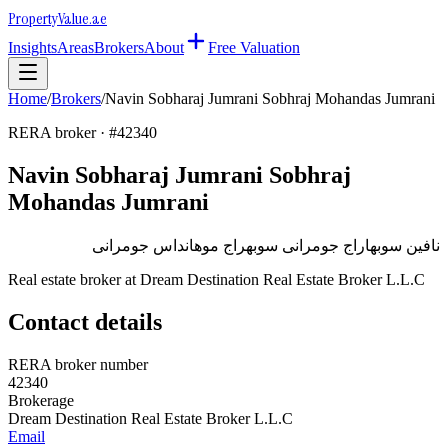
Property
Value
.ae
Insights
Areas
Brokers
About
Free Valuation
Home
/
Brokers
/
Navin Sobharaj Jumrani Sobhraj Mohandas Jumrani
RERA broker · #
42340
Navin Sobharaj Jumrani Sobhraj
Mohandas Jumrani
نافين سوبهاراج جومرانى سوبهراج موهانداس جومرانى
Real estate broker at
Dream Destination Real Estate Broker L.L.C
Contact details
RERA broker number
42340
Brokerage
Dream Destination Real Estate Broker L.L.C
Email