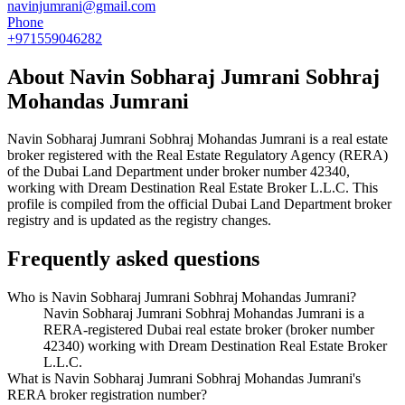
navinjumrani@gmail.com
Phone
+971559046282
About
Navin Sobharaj Jumrani Sobhraj
Mohandas Jumrani
Navin Sobharaj Jumrani Sobhraj Mohandas Jumrani
is a real estate
broker registered with the Real Estate Regulatory Agency (RERA)
of the Dubai Land Department under broker number
42340
,
working with Dream Destination Real Estate Broker L.L.C
. This
profile is compiled from the official Dubai Land Department broker
registry and is updated as the registry changes.
Frequently asked questions
Who is Navin Sobharaj Jumrani Sobhraj Mohandas Jumrani?
Navin Sobharaj Jumrani Sobhraj Mohandas Jumrani is a
RERA-registered Dubai real estate broker (broker number
42340) working with Dream Destination Real Estate Broker
L.L.C.
What is Navin Sobharaj Jumrani Sobhraj Mohandas Jumrani's
RERA broker registration number?