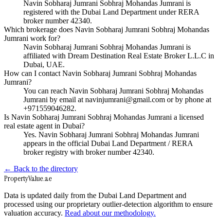
Navin Sobharaj Jumrani Sobhraj Mohandas Jumrani is
registered with the Dubai Land Department under RERA
broker number 42340.
Which brokerage does Navin Sobharaj Jumrani Sobhraj Mohandas
Jumrani work for?
Navin Sobharaj Jumrani Sobhraj Mohandas Jumrani is
affiliated with Dream Destination Real Estate Broker L.L.C in
Dubai, UAE.
How can I contact Navin Sobharaj Jumrani Sobhraj Mohandas
Jumrani?
You can reach Navin Sobharaj Jumrani Sobhraj Mohandas
Jumrani by email at navinjumrani@gmail.com or by phone at
+971559046282.
Is Navin Sobharaj Jumrani Sobhraj Mohandas Jumrani a licensed
real estate agent in Dubai?
Yes. Navin Sobharaj Jumrani Sobhraj Mohandas Jumrani
appears in the official Dubai Land Department / RERA
broker registry with broker number 42340.
← Back to the directory
Property
Value
.ae
Data is updated daily from the Dubai Land Department and
processed using our proprietary outlier-detection algorithm to ensure
valuation accuracy.
Read about our methodology.