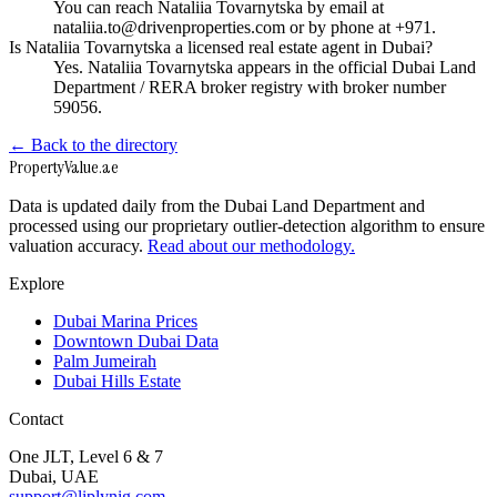
You can reach Nataliia Tovarnytska by email at
nataliia.to@drivenproperties.com or by phone at +971.
Is Nataliia Tovarnytska a licensed real estate agent in Dubai?
Yes. Nataliia Tovarnytska appears in the official Dubai Land
Department / RERA broker registry with broker number
59056.
← Back to the directory
Property
Value
.ae
Data is updated daily from the Dubai Land Department and
processed using our proprietary outlier-detection algorithm to ensure
valuation accuracy.
Read about our methodology.
Explore
Dubai Marina Prices
Downtown Dubai Data
Palm Jumeirah
Dubai Hills Estate
Contact
One JLT, Level 6 & 7
Dubai, UAE
support@liplynig.com