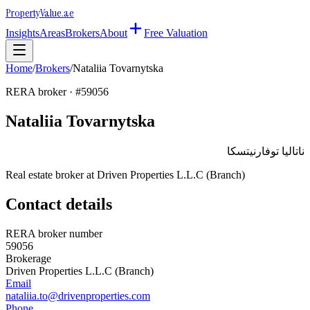
Property
Value
.ae
Insights
Areas
Brokers
About
Free Valuation
Home
/
Brokers
/
Nataliia Tovarnytska
RERA broker · #
59056
Nataliia Tovarnytska
ناتاليا توفارنيتسكا
Real estate broker at
Driven Properties L.L.C (Branch)
Contact details
RERA broker number
59056
Brokerage
Driven Properties L.L.C (Branch)
Email
nataliia.to@drivenproperties.com
Phone