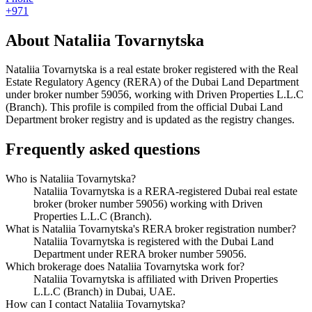
+971
About
Nataliia Tovarnytska
Nataliia Tovarnytska
is a real estate broker registered with the Real
Estate Regulatory Agency (RERA) of the Dubai Land Department
under broker number
59056
, working with Driven Properties L.L.C
(Branch)
. This profile is compiled from the official Dubai Land
Department broker registry and is updated as the registry changes.
Frequently asked questions
Who is Nataliia Tovarnytska?
Nataliia Tovarnytska is a RERA-registered Dubai real estate
broker (broker number 59056) working with Driven
Properties L.L.C (Branch).
What is Nataliia Tovarnytska's RERA broker registration number?
Nataliia Tovarnytska is registered with the Dubai Land
Department under RERA broker number 59056.
Which brokerage does Nataliia Tovarnytska work for?
Nataliia Tovarnytska is affiliated with Driven Properties
L.L.C (Branch) in Dubai, UAE.
How can I contact Nataliia Tovarnytska?