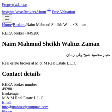
Property
Value
.ae
Insights
Areas
Brokers
About
Free Valuation
Home
/
Brokers
/
Naim Mahmud Sheikh Waliuz Zaman
RERA broker · #
49280
Naim Mahmud Sheikh Waliuz Zaman
نعيم محمود شيخ ولى زمان
Real estate broker at
M & M Real Estate L.L.C
Contact details
RERA broker number
49280
Brokerage
M & M Real Estate L.L.C
Email
info@mahmudgroupuae.com
Phone