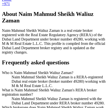
+971
About
Naim Mahmud Sheikh Waliuz
Zaman
Naim Mahmud Sheikh Waliuz Zaman
is a real estate broker
registered with the Real Estate Regulatory Agency (RERA) of the
Dubai Land Department under broker number
49280
, working with
M & M Real Estate L.L.C
. This profile is compiled from the official
Dubai Land Department broker registry and is updated as the
registry changes.
Frequently asked questions
Who is Naim Mahmud Sheikh Waliuz Zaman?
Naim Mahmud Sheikh Waliuz Zaman is a RERA-registered
Dubai real estate broker (broker number 49280) working with
M & M Real Estate L.L.C.
What is Naim Mahmud Sheikh Waliuz Zaman's RERA broker
registration number?
Naim Mahmud Sheikh Waliuz Zaman is registered with the
Dubai Land Department under RERA broker number 49280.
Which brokerage does Naim Mahmud Sheikh Waliuz Zaman work