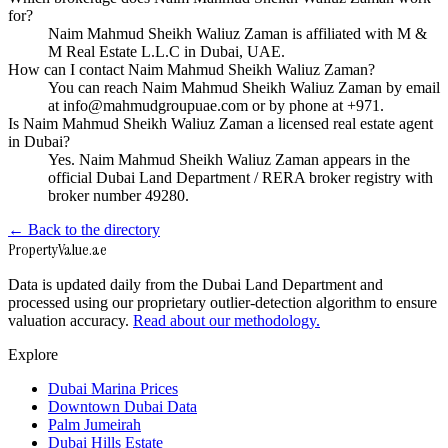
for?
Naim Mahmud Sheikh Waliuz Zaman is affiliated with M &
M Real Estate L.L.C in Dubai, UAE.
How can I contact Naim Mahmud Sheikh Waliuz Zaman?
You can reach Naim Mahmud Sheikh Waliuz Zaman by email
at info@mahmudgroupuae.com or by phone at +971.
Is Naim Mahmud Sheikh Waliuz Zaman a licensed real estate agent
in Dubai?
Yes. Naim Mahmud Sheikh Waliuz Zaman appears in the
official Dubai Land Department / RERA broker registry with
broker number 49280.
← Back to the directory
Property
Value
.ae
Data is updated daily from the Dubai Land Department and
processed using our proprietary outlier-detection algorithm to ensure
valuation accuracy.
Read about our methodology.
Explore
Dubai Marina Prices
Downtown Dubai Data
Palm Jumeirah
Dubai Hills Estate