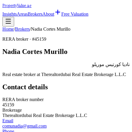
Property
Value
.ae
Insights
Areas
Brokers
About
Free Valuation
Home
/
Brokers
/
Nadia Cortes Murillo
RERA broker · #
45159
Nadia Cortes Murillo
ناديا كورتيس موريلو
Real estate broker at
Therealtordubai Real Estate Brokerage L.L.C
Contact details
RERA broker number
45159
Brokerage
Therealtordubai Real Estate Brokerage L.L.C
Email
comunadia@gmail.com
Phone