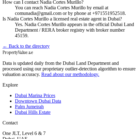
How can I contact Nadia Cortes Murillo?
You can reach Nadia Cortes Murillo by email at
comunadia@gmail.com or by phone at +971551952518.
Is Nadia Cortes Murillo a licensed real estate agent in Dubai?
Yes. Nadia Cortes Murillo appears in the official Dubai Land
Department / RERA broker registry with broker number
45159.
← Back to the directory
Property
Value
.ae
Data is updated daily from the Dubai Land Department and
processed using our proprietary outlier-detection algorithm to ensure
valuation accuracy.
Read about our methodology.
Explore
Dubai Marina Prices
Downtown Dubai Data
Palm Jumeirah
Dubai Hills Estate
Contact
One JLT, Level 6 & 7
Dubai, UAE