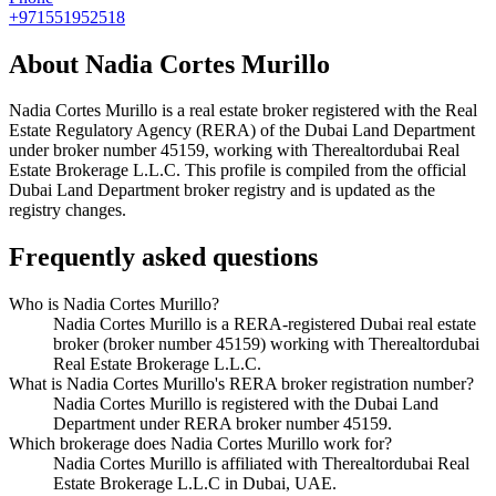
+971551952518
About
Nadia Cortes Murillo
Nadia Cortes Murillo
is a real estate broker registered with the Real
Estate Regulatory Agency (RERA) of the Dubai Land Department
under broker number
45159
, working with Therealtordubai Real
Estate Brokerage L.L.C
. This profile is compiled from the official
Dubai Land Department broker registry and is updated as the
registry changes.
Frequently asked questions
Who is Nadia Cortes Murillo?
Nadia Cortes Murillo is a RERA-registered Dubai real estate
broker (broker number 45159) working with Therealtordubai
Real Estate Brokerage L.L.C.
What is Nadia Cortes Murillo's RERA broker registration number?
Nadia Cortes Murillo is registered with the Dubai Land
Department under RERA broker number 45159.
Which brokerage does Nadia Cortes Murillo work for?
Nadia Cortes Murillo is affiliated with Therealtordubai Real
Estate Brokerage L.L.C in Dubai, UAE.