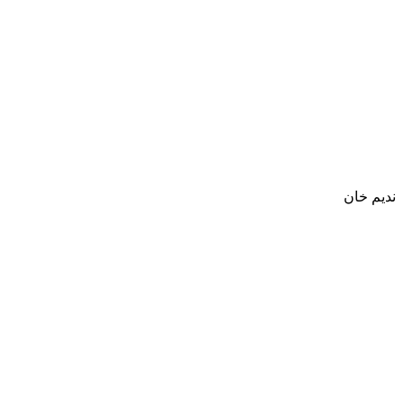
نديم خان