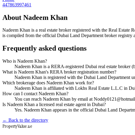
447863997461
About
Nadeem Khan
Nadeem Khan
is a real estate broker registered with the Real Est
is compiled from the official Dubai Land Department broker registry a
Frequently asked questions
Who is Nadeem Khan?
Nadeem Khan is a RERA-registered Dubai real estate broker (
What is Nadeem Khan's RERA broker registration number?
Nadeem Khan is registered with the Dubai Land Department 
Which brokerage does Nadeem Khan work for?
Nadeem Khan is affiliated with Lokhs Real Estate L.L.C in D
How can I contact Nadeem Khan?
You can reach Nadeem Khan by email at Noddy0121@hotmail.
Is Nadeem Khan a licensed real estate agent in Dubai?
Yes. Nadeem Khan appears in the official Dubai Land Departm
← Back to the directory
Property
Value
.ae