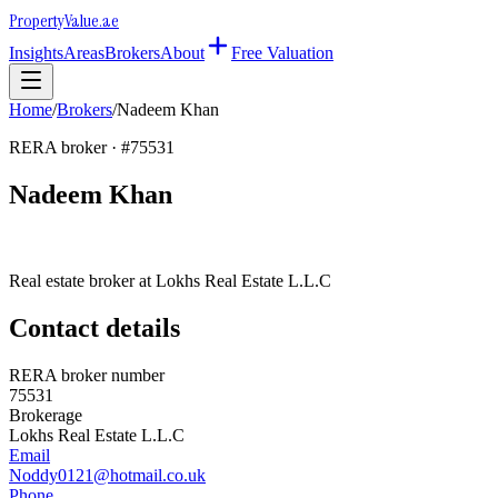
Property
Value
.ae
Insights
Areas
Brokers
About
Free Valuation
Home
/
Brokers
/
Nadeem Khan
RERA broker · #
75531
Nadeem Khan
Real estate broker at
Lokhs Real Estate L.L.C
Contact details
RERA broker number
75531
Brokerage
Lokhs Real Estate L.L.C
Email
Noddy0121@hotmail.co.uk
Phone