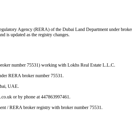
ate Regulatory Agency (RERA) of the Dubai Land Department under brok
nd is updated as the registry changes.
broker number 75531) working with Lokhs Real Estate L.L.C.
under RERA broker number 75531.
ubai, UAE.
co.uk or by phone at 447863997461.
ent / RERA broker registry with broker number 75531.