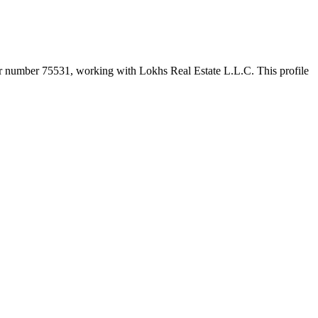
er number
75531
, working with Lokhs Real Estate L.L.C
. This profile