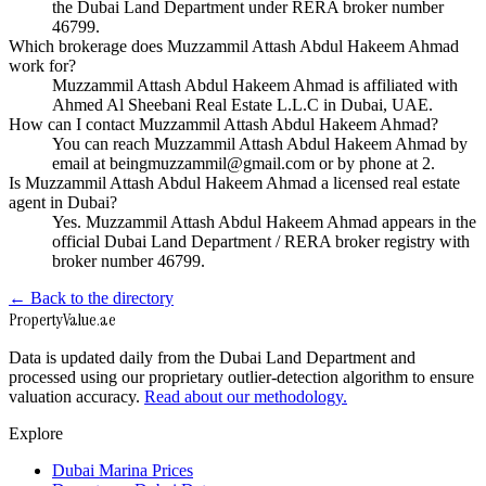
the Dubai Land Department under RERA broker number
46799.
Which brokerage does Muzzammil Attash Abdul Hakeem Ahmad
work for?
Muzzammil Attash Abdul Hakeem Ahmad is affiliated with
Ahmed Al Sheebani Real Estate L.L.C in Dubai, UAE.
How can I contact Muzzammil Attash Abdul Hakeem Ahmad?
You can reach Muzzammil Attash Abdul Hakeem Ahmad by
email at beingmuzzammil@gmail.com or by phone at 2.
Is Muzzammil Attash Abdul Hakeem Ahmad a licensed real estate
agent in Dubai?
Yes. Muzzammil Attash Abdul Hakeem Ahmad appears in the
official Dubai Land Department / RERA broker registry with
broker number 46799.
← Back to the directory
Property
Value
.ae
Data is updated daily from the Dubai Land Department and
processed using our proprietary outlier-detection algorithm to ensure
valuation accuracy.
Read about our methodology.
Explore
Dubai Marina Prices