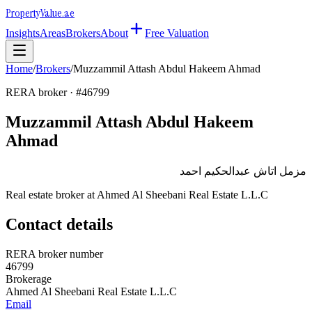
Property
Value
.ae
Insights
Areas
Brokers
About
Free Valuation
Home
/
Brokers
/
Muzzammil Attash Abdul Hakeem Ahmad
RERA broker · #
46799
Muzzammil Attash Abdul Hakeem
Ahmad
مزمل اتاش عبدالحكيم احمد
Real estate broker at
Ahmed Al Sheebani Real Estate L.L.C
Contact details
RERA broker number
46799
Brokerage
Ahmed Al Sheebani Real Estate L.L.C
Email