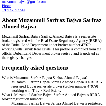
muzammilbajwa@gmail.com
Phone
+97142593744
About
Muzammil Sarfraz Bajwa Sarfraz
Ahmed Bajwa
Muzammil Sarfraz Bajwa Sarfraz Ahmed Bajwa
is a real estate
broker registered with the Real Estate Regulatory Agency (RERA)
of the Dubai Land Department under broker number
47979
,
working with Truvik Real Estate
. This profile is compiled from the
official Dubai Land Department broker registry and is updated as
the registry changes.
Frequently asked questions
Who is Muzammil Sarfraz Bajwa Sarfraz Ahmed Bajwa?
Muzammil Sarfraz Bajwa Sarfraz Ahmed Bajwa is a RERA-
registered Dubai real estate broker (broker number 47979)
working with Truvik Real Estate.
What is Muzammil Sarfraz Bajwa Sarfraz Ahmed Bajwa's RERA
broker registration number?
Muzammil Sarfraz Bajwa Sarfraz Ahmed Bajwa is registered