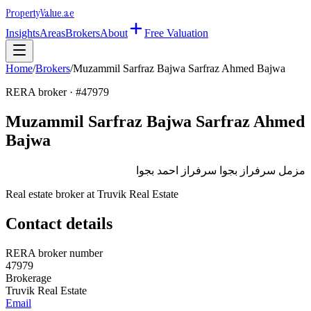
Property
Value
.ae
Insights
Areas
Brokers
About
Free Valuation
Home
/
Brokers
/
Muzammil Sarfraz Bajwa Sarfraz Ahmed Bajwa
RERA broker · #
47979
Muzammil Sarfraz Bajwa Sarfraz Ahmed
Bajwa
مزمل سرفراز بجوا سرفراز احمد بجوا
Real estate broker at
Truvik Real Estate
Contact details
RERA broker number
47979
Brokerage
Truvik Real Estate
Email