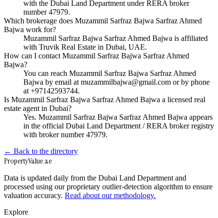
with the Dubai Land Department under RERA broker
number 47979.
Which brokerage does Muzammil Sarfraz Bajwa Sarfraz Ahmed
Bajwa work for?
Muzammil Sarfraz Bajwa Sarfraz Ahmed Bajwa is affiliated
with Truvik Real Estate in Dubai, UAE.
How can I contact Muzammil Sarfraz Bajwa Sarfraz Ahmed
Bajwa?
You can reach Muzammil Sarfraz Bajwa Sarfraz Ahmed
Bajwa by email at muzammilbajwa@gmail.com or by phone
at +97142593744.
Is Muzammil Sarfraz Bajwa Sarfraz Ahmed Bajwa a licensed real
estate agent in Dubai?
Yes. Muzammil Sarfraz Bajwa Sarfraz Ahmed Bajwa appears
in the official Dubai Land Department / RERA broker registry
with broker number 47979.
← Back to the directory
Property
Value
.ae
Data is updated daily from the Dubai Land Department and
processed using our proprietary outlier-detection algorithm to ensure
valuation accuracy.
Read about our methodology.
Explore