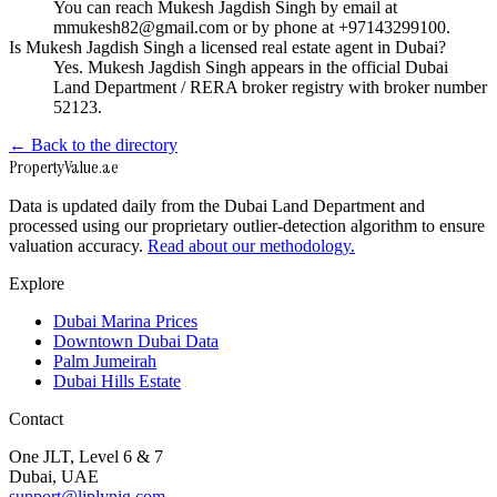
You can reach Mukesh Jagdish Singh by email at
mmukesh82@gmail.com or by phone at +97143299100.
Is Mukesh Jagdish Singh a licensed real estate agent in Dubai?
Yes. Mukesh Jagdish Singh appears in the official Dubai
Land Department / RERA broker registry with broker number
52123.
← Back to the directory
Property
Value
.ae
Data is updated daily from the Dubai Land Department and
processed using our proprietary outlier-detection algorithm to ensure
valuation accuracy.
Read about our methodology.
Explore
Dubai Marina Prices
Downtown Dubai Data
Palm Jumeirah
Dubai Hills Estate
Contact
One JLT, Level 6 & 7
Dubai, UAE
support@liplynig.com