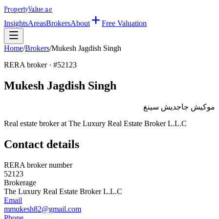
Property
Value
.ae
Insights
Areas
Brokers
About
Free Valuation
Home
/
Brokers
/
Mukesh Jagdish Singh
RERA broker · #
52123
Mukesh Jagdish Singh
موكيش جاجديش سينغ
Real estate broker at
The Luxury Real Estate Broker L.L.C
Contact details
RERA broker number
52123
Brokerage
The Luxury Real Estate Broker L.L.C
Email
mmukesh82@gmail.com
Phone