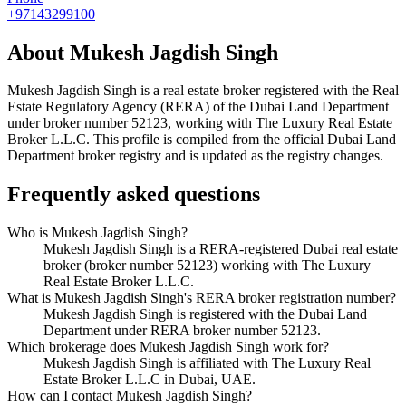
+97143299100
About
Mukesh Jagdish Singh
Mukesh Jagdish Singh
is a real estate broker registered with the Real
Estate Regulatory Agency (RERA) of the Dubai Land Department
under broker number
52123
, working with The Luxury Real Estate
Broker L.L.C
. This profile is compiled from the official Dubai Land
Department broker registry and is updated as the registry changes.
Frequently asked questions
Who is Mukesh Jagdish Singh?
Mukesh Jagdish Singh is a RERA-registered Dubai real estate
broker (broker number 52123) working with The Luxury
Real Estate Broker L.L.C.
What is Mukesh Jagdish Singh's RERA broker registration number?
Mukesh Jagdish Singh is registered with the Dubai Land
Department under RERA broker number 52123.
Which brokerage does Mukesh Jagdish Singh work for?
Mukesh Jagdish Singh is affiliated with The Luxury Real
Estate Broker L.L.C in Dubai, UAE.
How can I contact Mukesh Jagdish Singh?