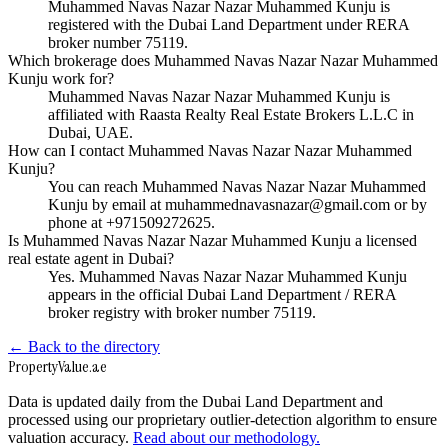
Muhammed Navas Nazar Nazar Muhammed Kunju is
registered with the Dubai Land Department under RERA
broker number 75119.
Which brokerage does Muhammed Navas Nazar Nazar Muhammed
Kunju work for?
Muhammed Navas Nazar Nazar Muhammed Kunju is
affiliated with Raasta Realty Real Estate Brokers L.L.C in
Dubai, UAE.
How can I contact Muhammed Navas Nazar Nazar Muhammed
Kunju?
You can reach Muhammed Navas Nazar Nazar Muhammed
Kunju by email at muhammednavasnazar@gmail.com or by
phone at +971509272625.
Is Muhammed Navas Nazar Nazar Muhammed Kunju a licensed
real estate agent in Dubai?
Yes. Muhammed Navas Nazar Nazar Muhammed Kunju
appears in the official Dubai Land Department / RERA
broker registry with broker number 75119.
← Back to the directory
Property
Value
.ae
Data is updated daily from the Dubai Land Department and
processed using our proprietary outlier-detection algorithm to ensure
valuation accuracy.
Read about our methodology.