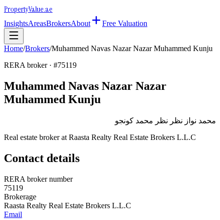
Property
Value
.ae
Insights
Areas
Brokers
About
Free Valuation
Home
/
Brokers
/
Muhammed Navas Nazar Nazar Muhammed Kunju
RERA broker · #
75119
Muhammed Navas Nazar Nazar
Muhammed Kunju
محمد نواز نظر نظر محمد كونجو
Real estate broker at
Raasta Realty Real Estate Brokers L.L.C
Contact details
RERA broker number
75119
Brokerage
Raasta Realty Real Estate Brokers L.L.C
Email