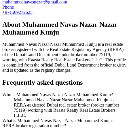
muhammednavasnazar@gmail.com
Phone
+971509272625
About
Muhammed Navas Nazar Nazar
Muhammed Kunju
Muhammed Navas Nazar Nazar Muhammed Kunju
is a real estate
broker registered with the Real Estate Regulatory Agency (RERA)
of the Dubai Land Department under broker number
75119
,
working with Raasta Realty Real Estate Brokers L.L.C
. This profile
is compiled from the official Dubai Land Department broker registry
and is updated as the registry changes.
Frequently asked questions
Who is Muhammed Navas Nazar Nazar Muhammed Kunju?
Muhammed Navas Nazar Nazar Muhammed Kunju is a
RERA-registered Dubai real estate broker (broker number
75119) working with Raasta Realty Real Estate Brokers
L.L.C.
What is Muhammed Navas Nazar Nazar Muhammed Kunju's
RERA broker registration number?