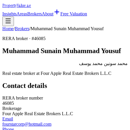
Property
Value
.ae
Insights
Areas
Brokers
About
Free Valuation
Home
/
Brokers
/
Muhammad Sunain Muhammad Yousuf
RERA broker · #
46085
Muhammad Sunain Muhammad Yousuf
محمد سونين محمد يوسف
Real estate broker at
Four Apple Real Estate Brokers L.L.C
Contact details
RERA broker number
46085
Brokerage
Four Apple Real Estate Brokers L.L.C
Email
fourstarcorp@hotmail.com
Phone