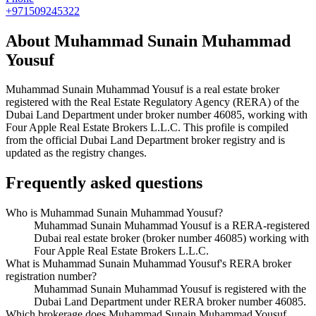
+971509245322
About
Muhammad Sunain Muhammad
Yousuf
Muhammad Sunain Muhammad Yousuf
is a real estate broker
registered with the Real Estate Regulatory Agency (RERA) of the
Dubai Land Department under broker number
46085
, working with
Four Apple Real Estate Brokers L.L.C
. This profile is compiled
from the official Dubai Land Department broker registry and is
updated as the registry changes.
Frequently asked questions
Who is Muhammad Sunain Muhammad Yousuf?
Muhammad Sunain Muhammad Yousuf is a RERA-registered
Dubai real estate broker (broker number 46085) working with
Four Apple Real Estate Brokers L.L.C.
What is Muhammad Sunain Muhammad Yousuf's RERA broker
registration number?
Muhammad Sunain Muhammad Yousuf is registered with the
Dubai Land Department under RERA broker number 46085.
Which brokerage does Muhammad Sunain Muhammad Yousuf