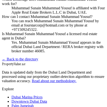
work for?
Muhammad Sunain Muhammad Yousuf is affiliated with Four
Apple Real Estate Brokers L.L.C in Dubai, UAE.
How can I contact Muhammad Sunain Muhammad Yousuf?
You can reach Muhammad Sunain Muhammad Yousuf by
email at fourstarcorp@hotmail.com or by phone at
+971509245322.
Is Muhammad Sunain Muhammad Yousuf a licensed real estate
agent in Dubai?
Yes. Muhammad Sunain Muhammad Yousuf appears in the
official Dubai Land Department / RERA broker registry with
broker number 46085.
← Back to the directory
Property
Value
.ae
Data is updated daily from the Dubai Land Department and
processed using our proprietary outlier-detection algorithm to ensure
valuation accuracy.
Read about our methodology.
Explore
Dubai Marina Prices
Downtown Dubai Data
Palm Jumeirah