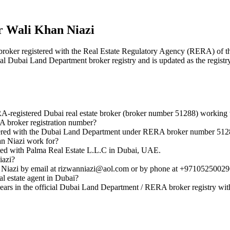
 Wali Khan Niazi
te broker registered with the Real Estate Regulatory Agency (RERA) o
cial Dubai Land Department broker registry and is updated as the registr
egistered Dubai real estate broker (broker number 51288) working 
broker registration number?
ered with the Dubai Land Department under RERA broker number 512
 Niazi work for?
ed with Palma Real Estate L.L.C in Dubai, UAE.
iazi?
iazi by email at rizwanniazi@aol.com or by phone at +97105250029
 estate agent in Dubai?
s in the official Dubai Land Department / RERA broker registry wit