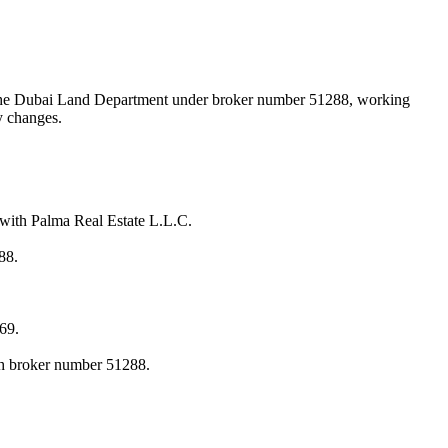
f the Dubai Land Department under broker number
51288
, working
y changes.
with Palma Real Estate L.L.C.
88.
69.
h broker number 51288.