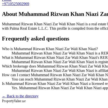
+9710525002969
About
Muhammad Rizwan Khan Niazi Zar
Muhammad Rizwan Khan Niazi Zar Wali Khan Niazi
is a real esta
with Palma Real Estate L.L.C
. This profile is compiled from the offi
Frequently asked questions
Who is Muhammad Rizwan Khan Niazi Zar Wali Khan Niazi?
Muhammad Rizwan Khan Niazi Zar Wali Khan Niazi is a RERA-r
What is Muhammad Rizwan Khan Niazi Zar Wali Khan Niazi's RERA 
Muhammad Rizwan Khan Niazi Zar Wali Khan Niazi is regist
Which brokerage does Muhammad Rizwan Khan Niazi Zar Wali Khan
Muhammad Rizwan Khan Niazi Zar Wali Khan Niazi is affiliat
How can I contact Muhammad Rizwan Khan Niazi Zar Wali Khan N
You can reach Muhammad Rizwan Khan Niazi Zar Wali Khan N
Is Muhammad Rizwan Khan Niazi Zar Wali Khan Niazi a licensed real
Yes. Muhammad Rizwan Khan Niazi Zar Wali Khan Niazi appear
← Back to the directory
Property
Value
.ae