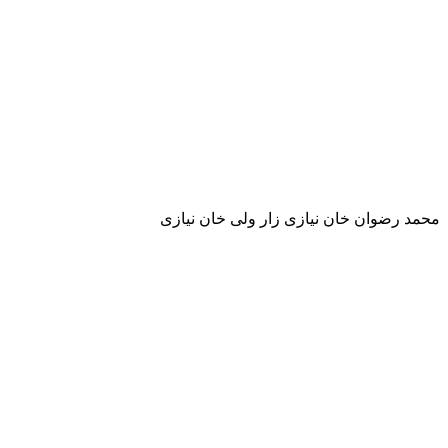
محمد رضوان خان نيازى زار ولى خان نيازى