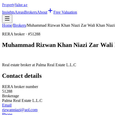
Property
Value
.ae
Insights
Areas
Brokers
About
Free Valuation
Home
/
Brokers
/
Muhammad Rizwan Khan Niazi Zar Wali Khan Niazi
RERA broker · #
51288
Muhammad Rizwan Khan Niazi Zar Wali 
Real estate broker at
Palma Real Estate L.L.C
Contact details
RERA broker number
51288
Brokerage
Palma Real Estate L.L.C
Email
rizwanniazi@aol.com
Phone