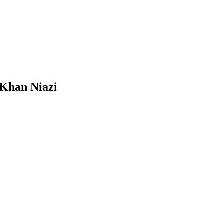
Khan Niazi