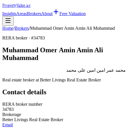
Property
Value
.ae
Insights
Areas
Brokers
About
Free Valuation
Home
/
Brokers
/
Muhammad Omer Amin Amin Ali Muhammad
RERA broker · #
34783
Muhammad Omer Amin Amin Ali
Muhammad
محمد عمر امين امين على محمد
Real estate broker at
Better Livings Real Estate Broker
Contact details
RERA broker number
34783
Brokerage
Better Livings Real Estate Broker
Email