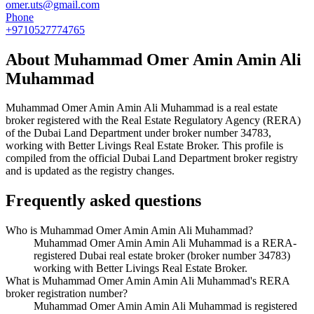
omer.uts@gmail.com
Phone
+9710527774765
About
Muhammad Omer Amin Amin Ali
Muhammad
Muhammad Omer Amin Amin Ali Muhammad
is a real estate
broker registered with the Real Estate Regulatory Agency (RERA)
of the Dubai Land Department under broker number
34783
,
working with Better Livings Real Estate Broker
. This profile is
compiled from the official Dubai Land Department broker registry
and is updated as the registry changes.
Frequently asked questions
Who is Muhammad Omer Amin Amin Ali Muhammad?
Muhammad Omer Amin Amin Ali Muhammad is a RERA-
registered Dubai real estate broker (broker number 34783)
working with Better Livings Real Estate Broker.
What is Muhammad Omer Amin Amin Ali Muhammad's RERA
broker registration number?
Muhammad Omer Amin Amin Ali Muhammad is registered