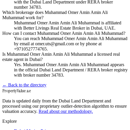
with the Dubai Land Department under RERA broker
number 34783.
Which brokerage does Muhammad Omer Amin Amin Ali
Muhammad work for?
Muhammad Omer Amin Amin Ali Muhammad is affiliated
with Better Livings Real Estate Broker in Dubai, UAE.
How can I contact Muhammad Omer Amin Amin Ali Muhammad?
You can reach Muhammad Omer Amin Amin Ali Muhammad
by email at omer.uts@gmail.com or by phone at
+9710527774765.
Is Muhammad Omer Amin Amin Ali Muhammad a licensed real
estate agent in Dubai?
Yes. Muhammad Omer Amin Amin Ali Muhammad appears
in the official Dubai Land Department / RERA broker registry
with broker number 34783.
← Back to the directory
Property
Value
.ae
Data is updated daily from the Dubai Land Department and
processed using our proprietary outlier-detection algorithm to ensure
valuation accuracy.
Read about our methodology.
Explore