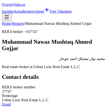
Property
Value
.ae
Insights
Areas
Brokers
About
Free Valuation
Home
/
Brokers
/
Muhammad Nawaz Mushtaq Ahmed Gojjar
RERA broker · #
37747
Muhammad Nawaz Mushtaq Ahmed
Gojjar
محمد نواز مشتاق احمد جوجار
Real estate broker at
Urban Luxe Real Estate L.L.C
Contact details
RERA broker number
37747
Brokerage
Urban Luxe Real Estate L.L.C
Email