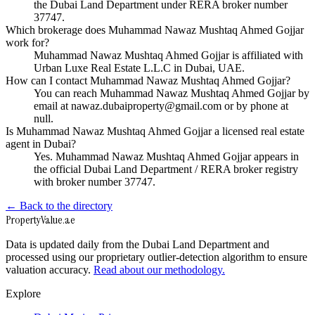
the Dubai Land Department under RERA broker number
37747.
Which brokerage does Muhammad Nawaz Mushtaq Ahmed Gojjar
work for?
Muhammad Nawaz Mushtaq Ahmed Gojjar is affiliated with
Urban Luxe Real Estate L.L.C in Dubai, UAE.
How can I contact Muhammad Nawaz Mushtaq Ahmed Gojjar?
You can reach Muhammad Nawaz Mushtaq Ahmed Gojjar by
email at nawaz.dubaiproperty@gmail.com or by phone at
null.
Is Muhammad Nawaz Mushtaq Ahmed Gojjar a licensed real estate
agent in Dubai?
Yes. Muhammad Nawaz Mushtaq Ahmed Gojjar appears in
the official Dubai Land Department / RERA broker registry
with broker number 37747.
← Back to the directory
Property
Value
.ae
Data is updated daily from the Dubai Land Department and
processed using our proprietary outlier-detection algorithm to ensure
valuation accuracy.
Read about our methodology.
Explore