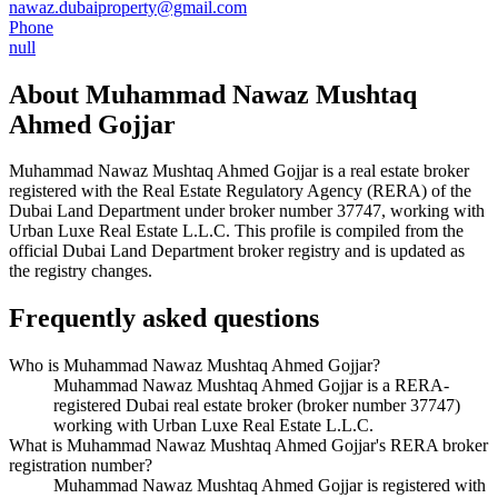
nawaz.dubaiproperty@gmail.com
Phone
null
About
Muhammad Nawaz Mushtaq
Ahmed Gojjar
Muhammad Nawaz Mushtaq Ahmed Gojjar
is a real estate broker
registered with the Real Estate Regulatory Agency (RERA) of the
Dubai Land Department under broker number
37747
, working with
Urban Luxe Real Estate L.L.C
. This profile is compiled from the
official Dubai Land Department broker registry and is updated as
the registry changes.
Frequently asked questions
Who is Muhammad Nawaz Mushtaq Ahmed Gojjar?
Muhammad Nawaz Mushtaq Ahmed Gojjar is a RERA-
registered Dubai real estate broker (broker number 37747)
working with Urban Luxe Real Estate L.L.C.
What is Muhammad Nawaz Mushtaq Ahmed Gojjar's RERA broker
registration number?
Muhammad Nawaz Mushtaq Ahmed Gojjar is registered with