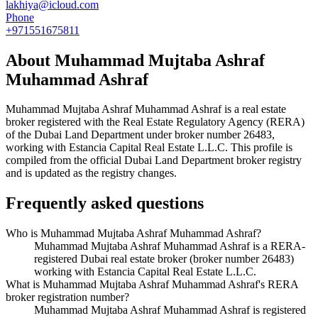
lakhiya@icloud.com
Phone
+971551675811
About
Muhammad Mujtaba Ashraf
Muhammad Ashraf
Muhammad Mujtaba Ashraf Muhammad Ashraf
is a real estate
broker registered with the Real Estate Regulatory Agency (RERA)
of the Dubai Land Department under broker number
26483
,
working with Estancia Capital Real Estate L.L.C
. This profile is
compiled from the official Dubai Land Department broker registry
and is updated as the registry changes.
Frequently asked questions
Who is Muhammad Mujtaba Ashraf Muhammad Ashraf?
Muhammad Mujtaba Ashraf Muhammad Ashraf is a RERA-
registered Dubai real estate broker (broker number 26483)
working with Estancia Capital Real Estate L.L.C.
What is Muhammad Mujtaba Ashraf Muhammad Ashraf's RERA
broker registration number?
Muhammad Mujtaba Ashraf Muhammad Ashraf is registered