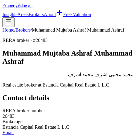
Property
Value
.ae
Insights
Areas
Brokers
About
Free Valuation
Home
/
Brokers
/
Muhammad Mujtaba Ashraf Muhammad Ashraf
RERA broker · #
26483
Muhammad Mujtaba Ashraf Muhammad
Ashraf
محمد مجتبى اشرف محمد اشرف
Real estate broker at
Estancia Capital Real Estate L.L.C
Contact details
RERA broker number
26483
Brokerage
Estancia Capital Real Estate L.L.C
Email