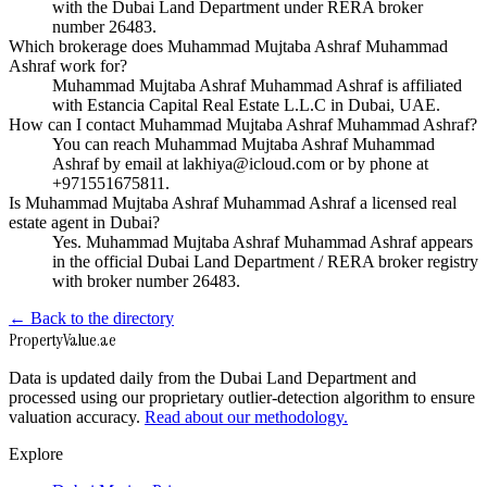
with the Dubai Land Department under RERA broker
number 26483.
Which brokerage does Muhammad Mujtaba Ashraf Muhammad
Ashraf work for?
Muhammad Mujtaba Ashraf Muhammad Ashraf is affiliated
with Estancia Capital Real Estate L.L.C in Dubai, UAE.
How can I contact Muhammad Mujtaba Ashraf Muhammad Ashraf?
You can reach Muhammad Mujtaba Ashraf Muhammad
Ashraf by email at lakhiya@icloud.com or by phone at
+971551675811.
Is Muhammad Mujtaba Ashraf Muhammad Ashraf a licensed real
estate agent in Dubai?
Yes. Muhammad Mujtaba Ashraf Muhammad Ashraf appears
in the official Dubai Land Department / RERA broker registry
with broker number 26483.
← Back to the directory
Property
Value
.ae
Data is updated daily from the Dubai Land Department and
processed using our proprietary outlier-detection algorithm to ensure
valuation accuracy.
Read about our methodology.
Explore