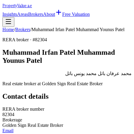
Property
Value
.ae
Insights
Areas
Brokers
About
Free Valuation
Home
/
Brokers
/
Muhammad Irfan Patel Muhammad Younus Patel
RERA broker · #
82304
Muhammad Irfan Patel Muhammad
Younus Patel
محمد عرفان باتل محمد يونس باتل
Real estate broker at
Golden Sign Real Estate Broker
Contact details
RERA broker number
82304
Brokerage
Golden Sign Real Estate Broker
Email