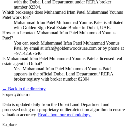
with the Dubai Land Department under RERA broker
number 82304.
Which brokerage does Muhammad Irfan Patel Muhammad Younus
Patel work for?
Muhammad Irfan Patel Muhammad Younus Patel is affiliated
with Golden Sign Real Estate Broker in Dubai, UAE.
How can I contact Muhammad Irfan Patel Muhammad Younus
Patel?
You can reach Muhammad Irfan Patel Muhammad Younus
Patel by email at irfan@goldenwoodsuae.com or by phone at
+97142567646.
Is Muhammad Irfan Patel Muhammad Younus Patel a licensed real
estate agent in Dubai?
Yes. Muhammad Irfan Patel Muhammad Younus Patel
appears in the official Dubai Land Department / RERA
broker registry with broker number 82304.
← Back to the directory
Property
Value
.ae
Data is updated daily from the Dubai Land Department and
processed using our proprietary outlier-detection algorithm to ensure
valuation accuracy.
Read about our methodology.
Explore