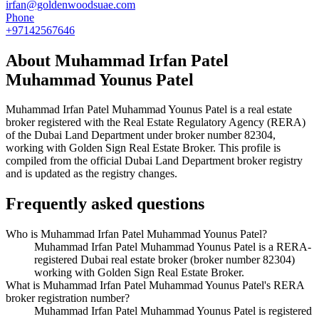
irfan@goldenwoodsuae.com
Phone
+97142567646
About
Muhammad Irfan Patel
Muhammad Younus Patel
Muhammad Irfan Patel Muhammad Younus Patel
is a real estate
broker registered with the Real Estate Regulatory Agency (RERA)
of the Dubai Land Department under broker number
82304
,
working with Golden Sign Real Estate Broker
. This profile is
compiled from the official Dubai Land Department broker registry
and is updated as the registry changes.
Frequently asked questions
Who is Muhammad Irfan Patel Muhammad Younus Patel?
Muhammad Irfan Patel Muhammad Younus Patel is a RERA-
registered Dubai real estate broker (broker number 82304)
working with Golden Sign Real Estate Broker.
What is Muhammad Irfan Patel Muhammad Younus Patel's RERA
broker registration number?
Muhammad Irfan Patel Muhammad Younus Patel is registered