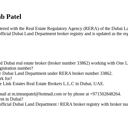
 Patel
egistered with the Real Estate Regulatory Agency (RERA) of the Dubai
 official Dubai Land Department broker registry and is updated as the re
bai real estate broker (broker number 33862) working with One Lin
istration number?
he Dubai Land Department under RERA broker number 33862.
k for?
Link Estates Real Estate Brokers L.L.C in Dubai, UAE.
il at m.imranpatel@hotmail.com or by phone at +971502848264.
nt in Dubai?
ficial Dubai Land Department / RERA broker registry with broker n