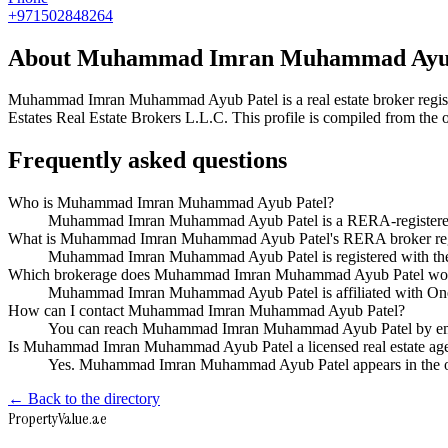
+971502848264
About
Muhammad Imran Muhammad Ayub
Muhammad Imran Muhammad Ayub Patel
is a real estate broker r
Estates Real Estate Brokers L.L.C
. This profile is compiled from the
Frequently asked questions
Who is Muhammad Imran Muhammad Ayub Patel?
Muhammad Imran Muhammad Ayub Patel is a RERA-registered Du
What is Muhammad Imran Muhammad Ayub Patel's RERA broker reg
Muhammad Imran Muhammad Ayub Patel is registered with t
Which brokerage does Muhammad Imran Muhammad Ayub Patel wor
Muhammad Imran Muhammad Ayub Patel is affiliated with One 
How can I contact Muhammad Imran Muhammad Ayub Patel?
You can reach Muhammad Imran Muhammad Ayub Patel by ema
Is Muhammad Imran Muhammad Ayub Patel a licensed real estate age
Yes. Muhammad Imran Muhammad Ayub Patel appears in the of
← Back to the directory
Property
Value
.ae