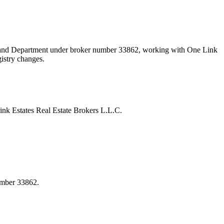
 Land Department under broker number
33862
, working with One Link
gistry changes.
k Estates Real Estate Brokers L.L.C.
umber 33862.