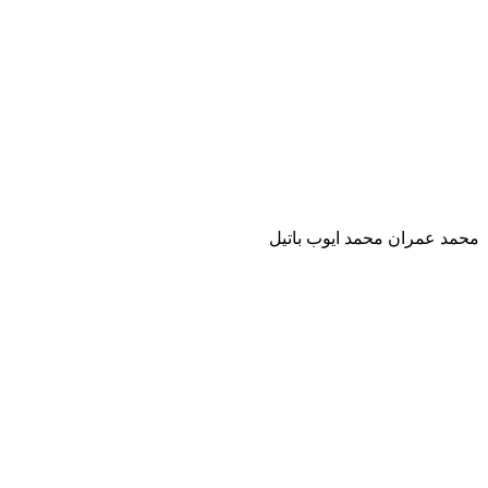
محمد عمران محمد ايوب باتيل