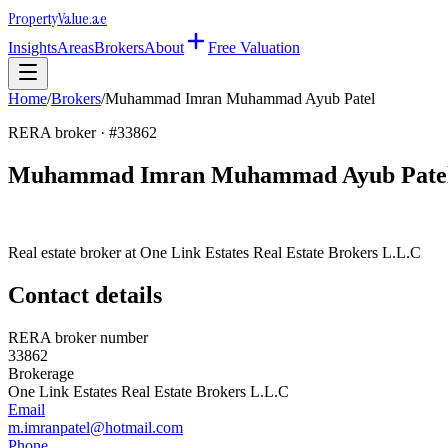
Property
Value
.ae
Insights
Areas
Brokers
About
Free Valuation
Home
/
Brokers
/
Muhammad Imran Muhammad Ayub Patel
RERA broker · #
33862
Muhammad Imran Muhammad Ayub Pate
Real estate broker at
One Link Estates Real Estate Brokers L.L.C
Contact details
RERA broker number
33862
Brokerage
One Link Estates Real Estate Brokers L.L.C
Email
m.imranpatel@hotmail.com
Phone