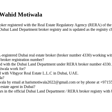
Wahid Motiwala
 broker registered with the Real Estate Regulatory Agency (RERA) of 
l Dubai Land Department broker registry and is updated as the registry c
istered Dubai real estate broker (broker number 4330) working wit
oker registration number?
ed with the Dubai Land Department under RERA broker number 4330.
iwala work for?
 with Vibgyor Real Estate L.L.C in Dubai, UAE.
la?
la by email at harismotiwala2022@gmail.com or by phone at +9715
state agent in Dubai?
in the official Dubai Land Department / RERA broker registry with