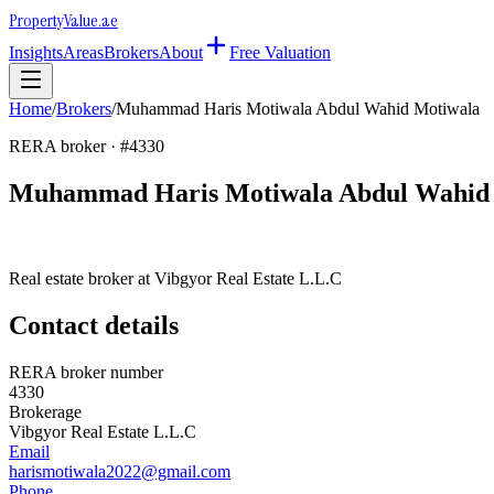
Property
Value
.ae
Insights
Areas
Brokers
About
Free Valuation
Home
/
Brokers
/
Muhammad Haris Motiwala Abdul Wahid Motiwala
RERA broker · #
4330
Muhammad Haris Motiwala Abdul Wahid
Real estate broker at
Vibgyor Real Estate L.L.C
Contact details
RERA broker number
4330
Brokerage
Vibgyor Real Estate L.L.C
Email
harismotiwala2022@gmail.com
Phone