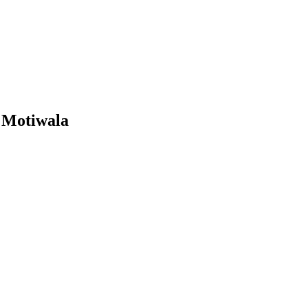
 Motiwala