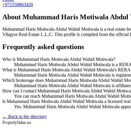
+971558863420
About
Muhammad Haris Motiwala Abdul 
Muhammad Haris Motiwala Abdul Wahid Motiwala
is a real estate
Vibgyor Real Estate L.L.C
. This profile is compiled from the officia
Frequently asked questions
Who is Muhammad Haris Motiwala Abdul Wahid Motiwala?
Muhammad Haris Motiwala Abdul Wahid Motiwala is a RERA-reg
What is Muhammad Haris Motiwala Abdul Wahid Motiwala's RERA br
Muhammad Haris Motiwala Abdul Wahid Motiwala is register
Which brokerage does Muhammad Haris Motiwala Abdul Wahid Mot
Muhammad Haris Motiwala Abdul Wahid Motiwala is affiliated
How can I contact Muhammad Haris Motiwala Abdul Wahid Motiwa
You can reach Muhammad Haris Motiwala Abdul Wahid Motiwa
Is Muhammad Haris Motiwala Abdul Wahid Motiwala a licensed real e
Yes. Muhammad Haris Motiwala Abdul Wahid Motiwala appears 
← Back to the directory
Property
Value
.ae