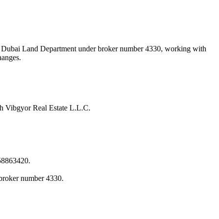
the Dubai Land Department under broker number
4330
, working with
hanges.
h Vibgyor Real Estate L.L.C.
58863420.
 broker number 4330.