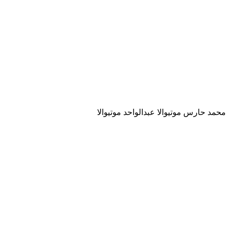
محمد حارس موتيوالا عبدالواحد موتيوالا