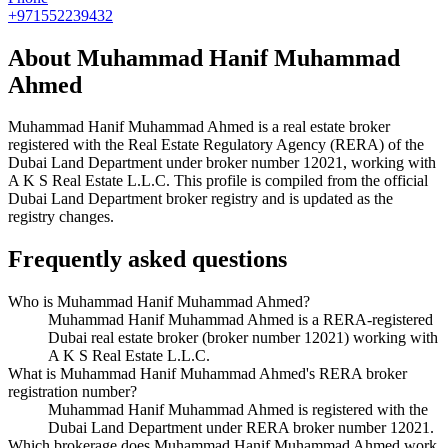
+971552239432
About
Muhammad Hanif Muhammad
Ahmed
Muhammad Hanif Muhammad Ahmed
is a real estate broker
registered with the Real Estate Regulatory Agency (RERA) of the
Dubai Land Department under broker number
12021
, working with
A K S Real Estate L.L.C
. This profile is compiled from the official
Dubai Land Department broker registry and is updated as the
registry changes.
Frequently asked questions
Who is Muhammad Hanif Muhammad Ahmed?
Muhammad Hanif Muhammad Ahmed is a RERA-registered
Dubai real estate broker (broker number 12021) working with
A K S Real Estate L.L.C.
What is Muhammad Hanif Muhammad Ahmed's RERA broker
registration number?
Muhammad Hanif Muhammad Ahmed is registered with the
Dubai Land Department under RERA broker number 12021.
Which brokerage does Muhammad Hanif Muhammad Ahmed work