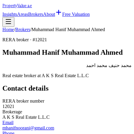
Property
Value
.ae
Insights
Areas
Brokers
About
Free Valuation
Home
/
Brokers
/
Muhammad Hanif Muhammad Ahmed
RERA broker · #
12021
Muhammad Hanif Muhammad Ahmed
محمد حنيف محمد احمد
Real estate broker at
A K S Real Estate L.L.C
Contact details
RERA broker number
12021
Brokerage
A K S Real Estate L.L.C
Email
mhanifnoorani@gmail.com
Phone