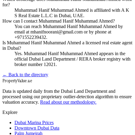
for?
Muhammad Hanif Muhammad Ahmed is affiliated with A K
S Real Estate L.L.C in Dubai, UAE.
How can I contact Muhammad Hanif Muhammad Ahmed?
You can reach Muhammad Hanif Muhammad Ahmed by
email at mhanifnoorani@gmail.com or by phone at
+971552239432.
Is Muhammad Hanif Muhammad Ahmed a licensed real estate agent
in Dubai?
Yes. Muhammad Hanif Muhammad Ahmed appears in the
official Dubai Land Department / RERA broker registry with
broker number 12021.
← Back to the directory
Property
Value
.ae
Data is updated daily from the Dubai Land Department and
processed using our proprietary outlier-detection algorithm to ensure
valuation accuracy.
Read about our methodology.
Explore
Dubai Marina Prices
Downtown Dubai Data
Palm Jumeirah