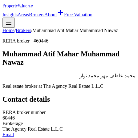
Property
Value
.ae
Insights
Areas
Brokers
About
Free Valuation
Home
/
Brokers
/
Muhammad Atif Mahar Muhammad Nawaz
RERA broker · #
60446
Muhammad Atif Mahar Muhammad
Nawaz
محمد عاطف مهر محمد نواز
Real estate broker at
The Agency Real Estate L.L.C
Contact details
RERA broker number
60446
Brokerage
The Agency Real Estate L.L.C
Email