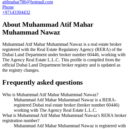
atifmahar786@hotmail.com
Phone
+97143304432
About
Muhammad Atif Mahar
Muhammad Nawaz
Muhammad Atif Mahar Muhammad Nawaz
is a real estate broker
registered with the Real Estate Regulatory Agency (RERA) of the
Dubai Land Department under broker number
60446
, working with
The Agency Real Estate L.L.C
. This profile is compiled from the
official Dubai Land Department broker registry and is updated as
the registry changes.
Frequently asked questions
Who is Muhammad Atif Mahar Muhammad Nawaz?
Muhammad Atif Mahar Muhammad Nawaz is a RERA-
registered Dubai real estate broker (broker number 60446)
working with The Agency Real Estate L.L.C.
What is Muhammad Atif Mahar Muhammad Nawaz's RERA broker
registration number?
Muhammad Atif Mahar Muhammad Nawaz is registered with