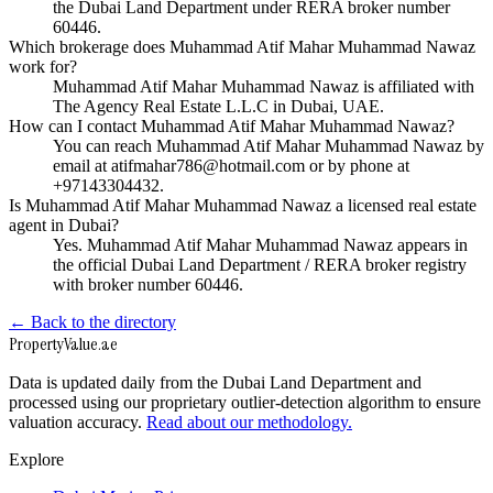
the Dubai Land Department under RERA broker number
60446.
Which brokerage does Muhammad Atif Mahar Muhammad Nawaz
work for?
Muhammad Atif Mahar Muhammad Nawaz is affiliated with
The Agency Real Estate L.L.C in Dubai, UAE.
How can I contact Muhammad Atif Mahar Muhammad Nawaz?
You can reach Muhammad Atif Mahar Muhammad Nawaz by
email at atifmahar786@hotmail.com or by phone at
+97143304432.
Is Muhammad Atif Mahar Muhammad Nawaz a licensed real estate
agent in Dubai?
Yes. Muhammad Atif Mahar Muhammad Nawaz appears in
the official Dubai Land Department / RERA broker registry
with broker number 60446.
← Back to the directory
Property
Value
.ae
Data is updated daily from the Dubai Land Department and
processed using our proprietary outlier-detection algorithm to ensure
valuation accuracy.
Read about our methodology.
Explore