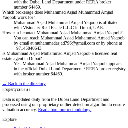
with the Dubai Land Department under RERA broker
number 64469.
Which brokerage does Muhammad Asjad Muhammad Amjad
Yaqoob work for?
Muhammad Asjad Muhammad Amjad Yaqoob is affiliated
with Visionary Real Estate L.L.C in Dubai, UAE.
How can I contact Muhammad Asjad Muhammad Amjad Yaqoob?
You can reach Muhammad Asjad Muhammad Amjad Yaqoob
by email at muhammadasjad796@gmail.com or by phone at
+97145840643.
Is Muhammad Asjad Muhammad Amjad Yaqoob a licensed real
estate agent in Dubai?
Yes. Muhammad Asjad Muhammad Amjad Yaqoob appears
in the official Dubai Land Department / RERA broker registry
with broker number 64469.
← Back to the directory
Property
Value
.ae
Data is updated daily from the Dubai Land Department and
processed using our proprietary outlier-detection algorithm to ensure
valuation accuracy.
Read about our methodology.
Explore