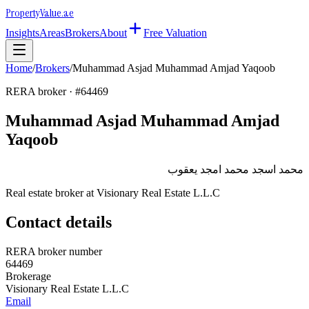
Property
Value
.ae
Insights
Areas
Brokers
About
Free Valuation
Home
/
Brokers
/
Muhammad Asjad Muhammad Amjad Yaqoob
RERA broker · #
64469
Muhammad Asjad Muhammad Amjad
Yaqoob
محمد اسجد محمد امجد يعقوب
Real estate broker at
Visionary Real Estate L.L.C
Contact details
RERA broker number
64469
Brokerage
Visionary Real Estate L.L.C
Email