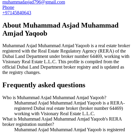
muhammadasjad796@gmail.com
Phone
+97145840643
About
Muhammad Asjad Muhammad
Amjad Yaqoob
Muhammad Asjad Muhammad Amjad Yaqoob
is a real estate broker
registered with the Real Estate Regulatory Agency (RERA) of the
Dubai Land Department under broker number
64469
, working with
Visionary Real Estate L.L.C
. This profile is compiled from the
official Dubai Land Department broker registry and is updated as
the registry changes.
Frequently asked questions
Who is Muhammad Asjad Muhammad Amjad Yaqoob?
Muhammad Asjad Muhammad Amjad Yaqoob is a RERA-
registered Dubai real estate broker (broker number 64469)
working with Visionary Real Estate L.L.C.
What is Muhammad Asjad Muhammad Amjad Yaqoob's RERA
broker registration number?
Muhammad Asjad Muhammad Amjad Yaqoob is registered