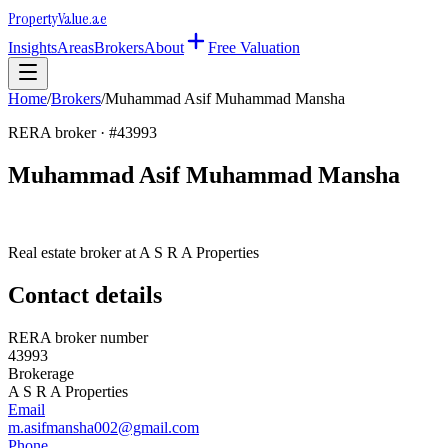
Property
Value
.ae
Insights
Areas
Brokers
About
Free Valuation
Home
/
Brokers
/
Muhammad Asif Muhammad Mansha
RERA broker · #
43993
Muhammad Asif Muhammad Mansha
Real estate broker at
A S R A Properties
Contact details
RERA broker number
43993
Brokerage
A S R A Properties
Email
m.asifmansha002@gmail.com
Phone