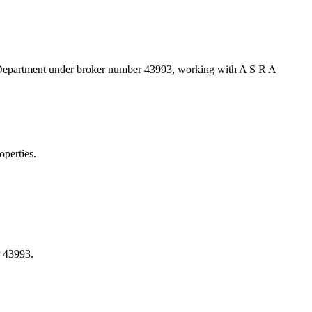
d Department under broker number
43993
, working with A S R A
perties.
 43993.