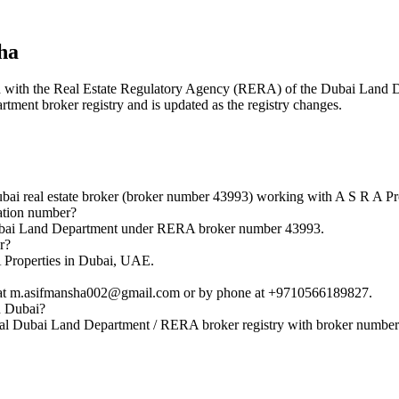
ha
ered with the Real Estate Regulatory Agency (RERA) of the Dubai Lan
rtment broker registry and is updated as the registry changes.
real estate broker (broker number 43993) working with A S R A Pro
tion number?
bai Land Department under RERA broker number 43993.
r?
Properties in Dubai, UAE.
t m.asifmansha002@gmail.com or by phone at +9710566189827.
n Dubai?
l Dubai Land Department / RERA broker registry with broker number