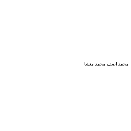
محمد اصف محمد منشا