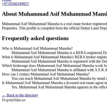
+9710566189827
About
Muhammad Asif Muhammad Mans
Muhammad Asif Muhammad Mansha
is a real estate broker regist
Properties
. This profile is compiled from the official Dubai Land Depa
Frequently asked questions
Who is Muhammad Asif Muhammad Mansha?
Muhammad Asif Muhammad Mansha is a RERA-registered Dubai 
What is Muhammad Asif Muhammad Mansha's RERA broker registra
Muhammad Asif Muhammad Mansha is registered with the Du
Which brokerage does Muhammad Asif Muhammad Mansha work fo
Muhammad Asif Muhammad Mansha is affiliated with A S R A 
How can I contact Muhammad Asif Muhammad Mansha?
You can reach Muhammad Asif Muhammad Mansha by email a
Is Muhammad Asif Muhammad Mansha a licensed real estate agent i
Yes. Muhammad Asif Muhammad Mansha appears in the officia
← Back to the directory
Property
Value
.ae