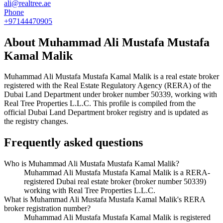
ali@realtree.ae
Phone
+97144470905
About
Muhammad Ali Mustafa Mustafa
Kamal Malik
Muhammad Ali Mustafa Mustafa Kamal Malik
is a real estate broker
registered with the Real Estate Regulatory Agency (RERA) of the
Dubai Land Department under broker number
50339
, working with
Real Tree Properties L.L.C
. This profile is compiled from the
official Dubai Land Department broker registry and is updated as
the registry changes.
Frequently asked questions
Who is Muhammad Ali Mustafa Mustafa Kamal Malik?
Muhammad Ali Mustafa Mustafa Kamal Malik is a RERA-
registered Dubai real estate broker (broker number 50339)
working with Real Tree Properties L.L.C.
What is Muhammad Ali Mustafa Mustafa Kamal Malik's RERA
broker registration number?
Muhammad Ali Mustafa Mustafa Kamal Malik is registered