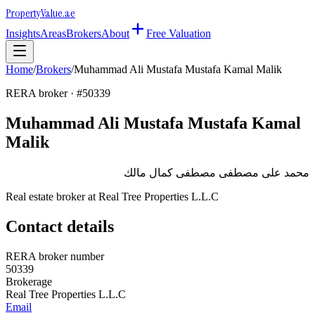
Property
Value
.ae
Insights
Areas
Brokers
About
Free Valuation
Home
/
Brokers
/
Muhammad Ali Mustafa Mustafa Kamal Malik
RERA broker · #
50339
Muhammad Ali Mustafa Mustafa Kamal
Malik
محمد على مصطفى مصطفى كمال مالك
Real estate broker at
Real Tree Properties L.L.C
Contact details
RERA broker number
50339
Brokerage
Real Tree Properties L.L.C
Email