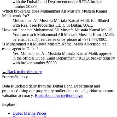
with the Dubai Land Department under RERA broker
number 50339.
Which brokerage does Muhammad Ali Mustafa Mustafa Kamal
Malik work for?
Muhammad Ali Mustafa Mustafa Kamal Malik is affiliated
with Real Tree Properties L.L.C in Dubai, UAE.
How can I contact Muhammad Ali Mustafa Mustafa Kamal Malik?
You can reach Muhammad Ali Mustafa Mustafa Kamal Malik
by email at ali@realtree.ae or by phone at +97144470905.
Is Muhammad Ali Mustafa Mustafa Kamal Malik a licensed real
estate agent in Dubai?
Yes. Muhammad Ali Mustafa Mustafa Kamal Malik appears
in the official Dubai Land Department / RERA broker registry
with broker number 50339.
← Back to the directory
Property
Value
.ae
Data is updated daily from the Dubai Land Department and
processed using our proprietary outlier-detection algorithm to ensure
valuation accuracy.
Read about our methodology.
Explore
Dubai Marina Prices