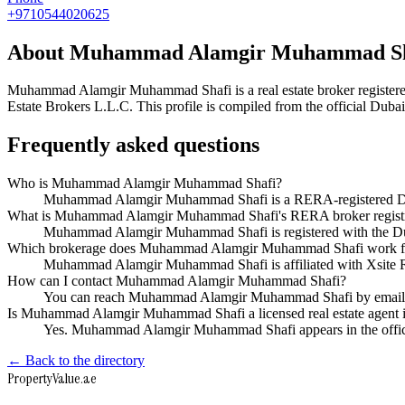
+9710544020625
About
Muhammad Alamgir Muhammad Sh
Muhammad Alamgir Muhammad Shafi
is a real estate broker regi
Estate Brokers L.L.C
. This profile is compiled from the official Dub
Frequently asked questions
Who is Muhammad Alamgir Muhammad Shafi?
Muhammad Alamgir Muhammad Shafi is a RERA-registered Dubai
What is Muhammad Alamgir Muhammad Shafi's RERA broker regist
Muhammad Alamgir Muhammad Shafi is registered with the 
Which brokerage does Muhammad Alamgir Muhammad Shafi work f
Muhammad Alamgir Muhammad Shafi is affiliated with Xsite R
How can I contact Muhammad Alamgir Muhammad Shafi?
You can reach Muhammad Alamgir Muhammad Shafi by email a
Is Muhammad Alamgir Muhammad Shafi a licensed real estate agent 
Yes. Muhammad Alamgir Muhammad Shafi appears in the offic
← Back to the directory
Property
Value
.ae