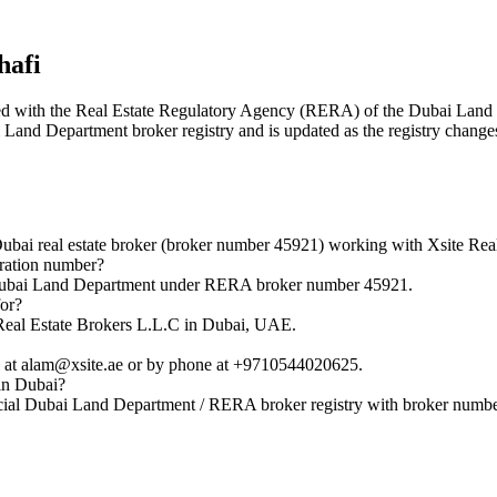
afi
stered with the Real Estate Regulatory Agency (RERA) of the Dubai La
ai Land Department broker registry and is updated as the registry change
 real estate broker (broker number 45921) working with Xsite Real
ration number?
Dubai Land Department under RERA broker number 45921.
or?
eal Estate Brokers L.L.C in Dubai, UAE.
t alam@xsite.ae or by phone at +9710544020625.
in Dubai?
ial Dubai Land Department / RERA broker registry with broker numb