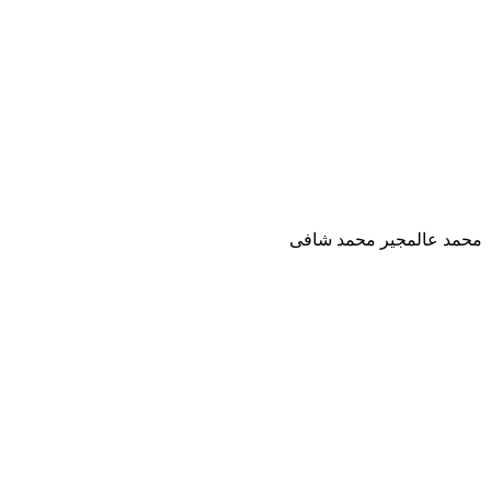
محمد عالمجير محمد شافى