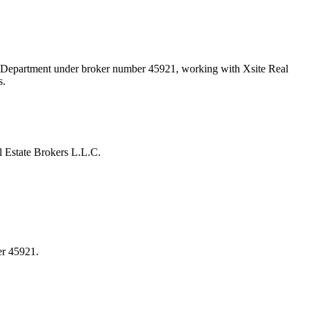
nd Department under broker number
45921
, working with Xsite Real
s.
 Estate Brokers L.L.C.
er 45921.