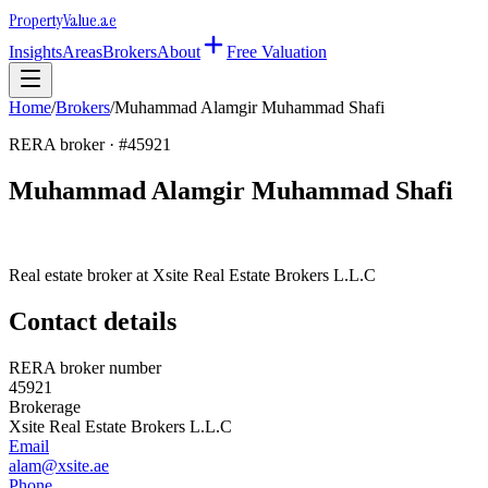
Property
Value
.ae
Insights
Areas
Brokers
About
Free Valuation
Home
/
Brokers
/
Muhammad Alamgir Muhammad Shafi
RERA broker · #
45921
Muhammad Alamgir Muhammad Shafi
Real estate broker at
Xsite Real Estate Brokers L.L.C
Contact details
RERA broker number
45921
Brokerage
Xsite Real Estate Brokers L.L.C
Email
alam@xsite.ae
Phone