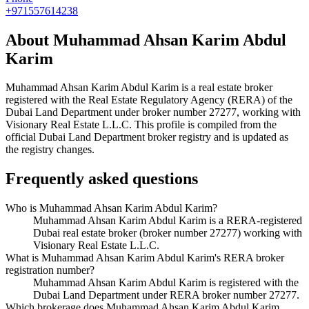
+971557614238
About
Muhammad Ahsan Karim Abdul
Karim
Muhammad Ahsan Karim Abdul Karim
is a real estate broker
registered with the Real Estate Regulatory Agency (RERA) of the
Dubai Land Department under broker number
27277
, working with
Visionary Real Estate L.L.C
. This profile is compiled from the
official Dubai Land Department broker registry and is updated as
the registry changes.
Frequently asked questions
Who is Muhammad Ahsan Karim Abdul Karim?
Muhammad Ahsan Karim Abdul Karim is a RERA-registered
Dubai real estate broker (broker number 27277) working with
Visionary Real Estate L.L.C.
What is Muhammad Ahsan Karim Abdul Karim's RERA broker
registration number?
Muhammad Ahsan Karim Abdul Karim is registered with the
Dubai Land Department under RERA broker number 27277.
Which brokerage does Muhammad Ahsan Karim Abdul Karim