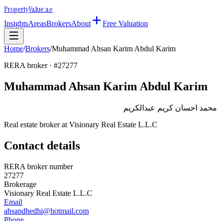
Property
Value
.ae
Insights
Areas
Brokers
About
Free Valuation
Home
/
Brokers
/
Muhammad Ahsan Karim Abdul Karim
RERA broker · #
27277
Muhammad Ahsan Karim Abdul Karim
محمد احسان كريم عبدالكريم
Real estate broker at
Visionary Real Estate L.L.C
Contact details
RERA broker number
27277
Brokerage
Visionary Real Estate L.L.C
Email
ahsandhedhi@hotmail.com
Phone