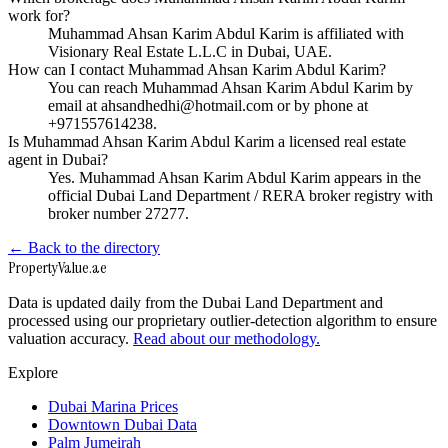
work for?
Muhammad Ahsan Karim Abdul Karim is affiliated with
Visionary Real Estate L.L.C in Dubai, UAE.
How can I contact Muhammad Ahsan Karim Abdul Karim?
You can reach Muhammad Ahsan Karim Abdul Karim by
email at ahsandhedhi@hotmail.com or by phone at
+971557614238.
Is Muhammad Ahsan Karim Abdul Karim a licensed real estate
agent in Dubai?
Yes. Muhammad Ahsan Karim Abdul Karim appears in the
official Dubai Land Department / RERA broker registry with
broker number 27277.
← Back to the directory
Property
Value
.ae
Data is updated daily from the Dubai Land Department and
processed using our proprietary outlier-detection algorithm to ensure
valuation accuracy.
Read about our methodology.
Explore
Dubai Marina Prices
Downtown Dubai Data
Palm Jumeirah