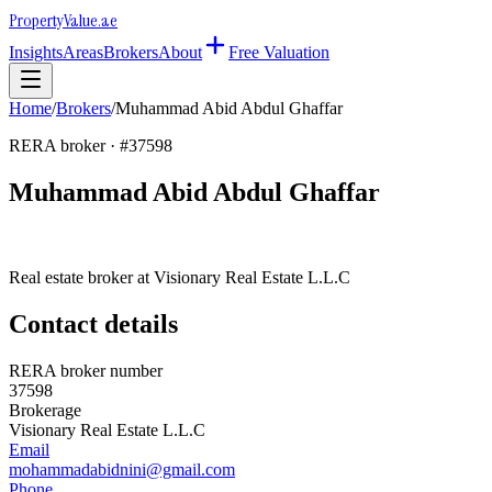
Property
Value
.ae
Insights
Areas
Brokers
About
Free Valuation
Home
/
Brokers
/
Muhammad Abid Abdul Ghaffar
RERA broker · #
37598
Muhammad Abid Abdul Ghaffar
Real estate broker at
Visionary Real Estate L.L.C
Contact details
RERA broker number
37598
Brokerage
Visionary Real Estate L.L.C
Email
mohammadabidnini@gmail.com
Phone