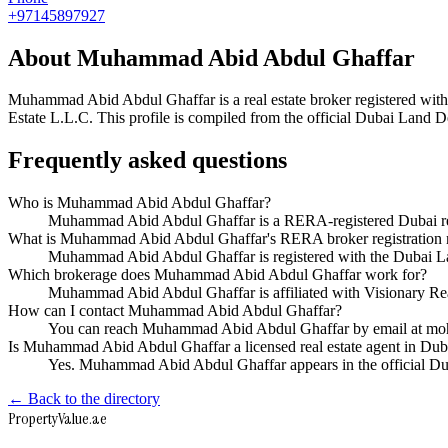
+97145897927
About
Muhammad Abid Abdul Ghaffar
Muhammad Abid Abdul Ghaffar
is a real estate broker registered 
Estate L.L.C
. This profile is compiled from the official Dubai Land D
Frequently asked questions
Who is Muhammad Abid Abdul Ghaffar?
Muhammad Abid Abdul Ghaffar is a RERA-registered Dubai real
What is Muhammad Abid Abdul Ghaffar's RERA broker registration
Muhammad Abid Abdul Ghaffar is registered with the Dubai
Which brokerage does Muhammad Abid Abdul Ghaffar work for?
Muhammad Abid Abdul Ghaffar is affiliated with Visionary Re
How can I contact Muhammad Abid Abdul Ghaffar?
You can reach Muhammad Abid Abdul Ghaffar by email at m
Is Muhammad Abid Abdul Ghaffar a licensed real estate agent in Dub
Yes. Muhammad Abid Abdul Ghaffar appears in the official D
← Back to the directory
Property
Value
.ae