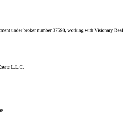
artment under broker number
37598
, working with Visionary Real
state L.L.C.
98.