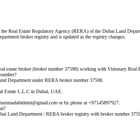
with the Real Estate Regulatory Agency (RERA) of the Dubai Land Dep
epartment broker registry and is updated as the registry changes.
 estate broker (broker number 37598) working with Visionary Real E
 number?
 Land Department under RERA broker number 37598.
al Estate L.L.C in Dubai, UAE.
ohammadabidnini@gmail.com or by phone at +97145897927.
ai?
ubai Land Department / RERA broker registry with broker number 375