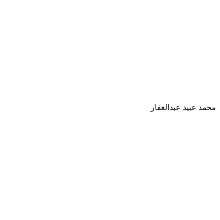
محمد عبيد عبدالغفار