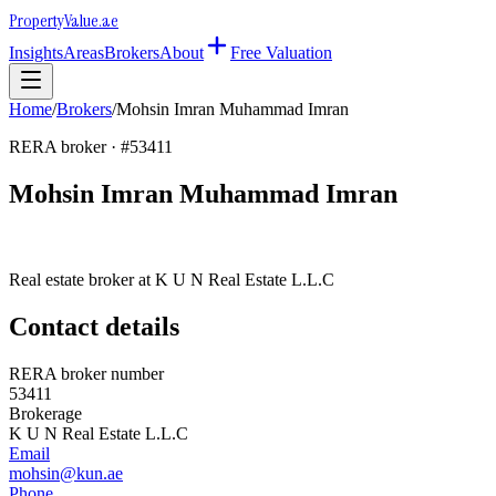
Property
Value
.ae
Insights
Areas
Brokers
About
Free Valuation
Home
/
Brokers
/
Mohsin Imran Muhammad Imran
RERA broker · #
53411
Mohsin Imran Muhammad Imran
Real estate broker at
K U N Real Estate L.L.C
Contact details
RERA broker number
53411
Brokerage
K U N Real Estate L.L.C
Email
mohsin@kun.ae
Phone