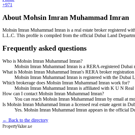
+971
About
Mohsin Imran Muhammad Imran
Mohsin Imran Muhammad Imran
is a real estate broker registered
L.L.C
. This profile is compiled from the official Dubai Land Departme
Frequently asked questions
Who is Mohsin Imran Muhammad Imran?
Mohsin Imran Muhammad Imran is a RERA-registered Dubai rea
What is Mohsin Imran Muhammad Imran's RERA broker registration
Mohsin Imran Muhammad Imran is registered with the Dubai
Which brokerage does Mohsin Imran Muhammad Imran work for?
Mohsin Imran Muhammad Imran is affiliated with K U N Real 
How can I contact Mohsin Imran Muhammad Imran?
You can reach Mohsin Imran Muhammad Imran by email at mo
Is Mohsin Imran Muhammad Imran a licensed real estate agent in Du
Yes. Mohsin Imran Muhammad Imran appears in the official D
← Back to the directory
Property
Value
.ae