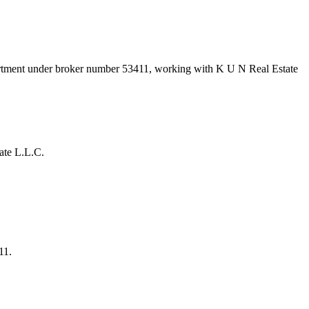
artment under broker number
53411
, working with K U N Real Estate
ate L.L.C.
11.