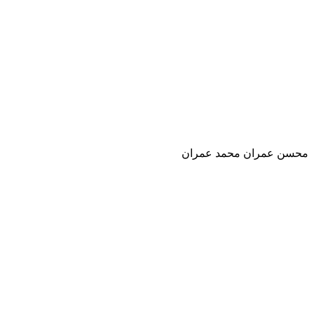
محسن عمران محمد عمران