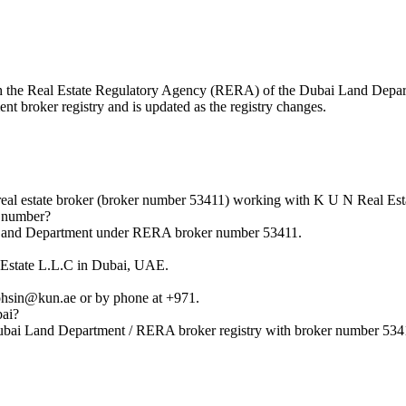
 with the Real Estate Regulatory Agency (RERA) of the Dubai Land Dep
nt broker registry and is updated as the registry changes.
l estate broker (broker number 53411) working with K U N Real Est
 number?
 Land Department under RERA broker number 53411.
Estate L.L.C in Dubai, UAE.
hsin@kun.ae or by phone at +971.
bai?
ubai Land Department / RERA broker registry with broker number 534