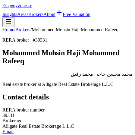
Property
Value
.ae
Insights
Areas
Brokers
About
Free Valuation
Home
/
Brokers
/
Mohammed Mohsin Haji Mohammed Rafeeq
RERA broker · #
39331
Mohammed Mohsin Haji Mohammed
Rafeeq
محمد محسن حاجى محمد رفيق
Real estate broker at
Alligate Real Estate Brokerage L.L.C
Contact details
RERA broker number
39331
Brokerage
Alligate Real Estate Brokerage L.L.C
Email