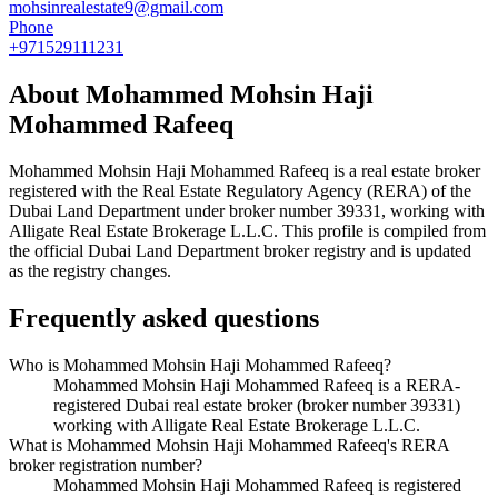
mohsinrealestate9@gmail.com
Phone
+971529111231
About
Mohammed Mohsin Haji
Mohammed Rafeeq
Mohammed Mohsin Haji Mohammed Rafeeq
is a real estate broker
registered with the Real Estate Regulatory Agency (RERA) of the
Dubai Land Department under broker number
39331
, working with
Alligate Real Estate Brokerage L.L.C
. This profile is compiled from
the official Dubai Land Department broker registry and is updated
as the registry changes.
Frequently asked questions
Who is Mohammed Mohsin Haji Mohammed Rafeeq?
Mohammed Mohsin Haji Mohammed Rafeeq is a RERA-
registered Dubai real estate broker (broker number 39331)
working with Alligate Real Estate Brokerage L.L.C.
What is Mohammed Mohsin Haji Mohammed Rafeeq's RERA
broker registration number?
Mohammed Mohsin Haji Mohammed Rafeeq is registered