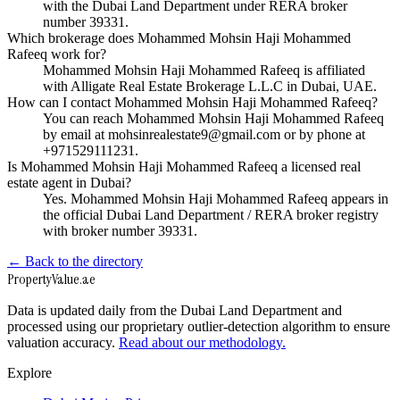
with the Dubai Land Department under RERA broker
number 39331.
Which brokerage does Mohammed Mohsin Haji Mohammed
Rafeeq work for?
Mohammed Mohsin Haji Mohammed Rafeeq is affiliated
with Alligate Real Estate Brokerage L.L.C in Dubai, UAE.
How can I contact Mohammed Mohsin Haji Mohammed Rafeeq?
You can reach Mohammed Mohsin Haji Mohammed Rafeeq
by email at mohsinrealestate9@gmail.com or by phone at
+971529111231.
Is Mohammed Mohsin Haji Mohammed Rafeeq a licensed real
estate agent in Dubai?
Yes. Mohammed Mohsin Haji Mohammed Rafeeq appears in
the official Dubai Land Department / RERA broker registry
with broker number 39331.
← Back to the directory
Property
Value
.ae
Data is updated daily from the Dubai Land Department and
processed using our proprietary outlier-detection algorithm to ensure
valuation accuracy.
Read about our methodology.
Explore