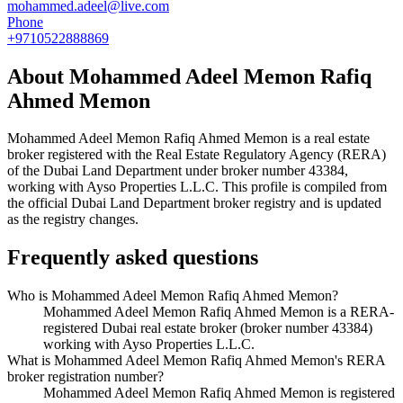
mohammed.adeel@live.com
Phone
+9710522888869
About
Mohammed Adeel Memon Rafiq
Ahmed Memon
Mohammed Adeel Memon Rafiq Ahmed Memon
is a real estate
broker registered with the Real Estate Regulatory Agency (RERA)
of the Dubai Land Department under broker number
43384
,
working with Ayso Properties L.L.C
. This profile is compiled from
the official Dubai Land Department broker registry and is updated
as the registry changes.
Frequently asked questions
Who is Mohammed Adeel Memon Rafiq Ahmed Memon?
Mohammed Adeel Memon Rafiq Ahmed Memon is a RERA-
registered Dubai real estate broker (broker number 43384)
working with Ayso Properties L.L.C.
What is Mohammed Adeel Memon Rafiq Ahmed Memon's RERA
broker registration number?
Mohammed Adeel Memon Rafiq Ahmed Memon is registered