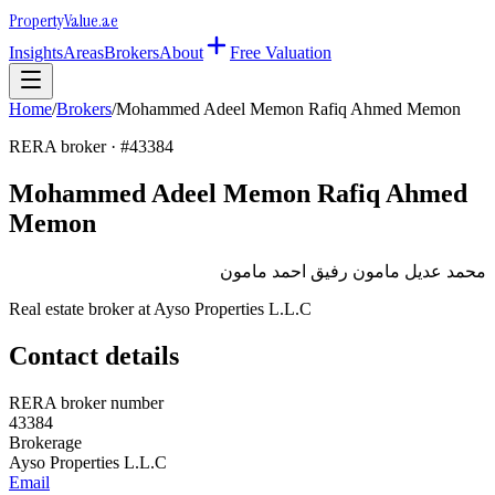
Property
Value
.ae
Insights
Areas
Brokers
About
Free Valuation
Home
/
Brokers
/
Mohammed Adeel Memon Rafiq Ahmed Memon
RERA broker · #
43384
Mohammed Adeel Memon Rafiq Ahmed
Memon
محمد عديل مامون رفيق احمد مامون
Real estate broker at
Ayso Properties L.L.C
Contact details
RERA broker number
43384
Brokerage
Ayso Properties L.L.C
Email