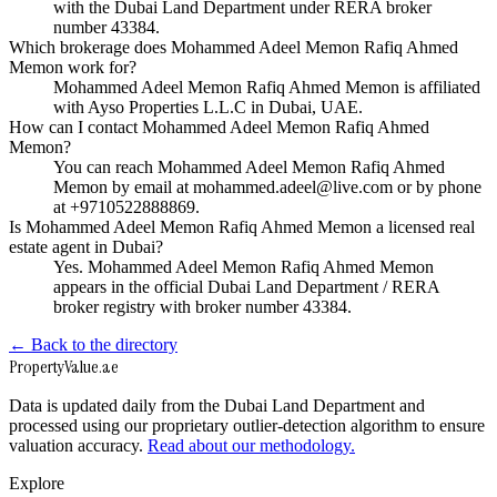
with the Dubai Land Department under RERA broker
number 43384.
Which brokerage does Mohammed Adeel Memon Rafiq Ahmed
Memon work for?
Mohammed Adeel Memon Rafiq Ahmed Memon is affiliated
with Ayso Properties L.L.C in Dubai, UAE.
How can I contact Mohammed Adeel Memon Rafiq Ahmed
Memon?
You can reach Mohammed Adeel Memon Rafiq Ahmed
Memon by email at mohammed.adeel@live.com or by phone
at +9710522888869.
Is Mohammed Adeel Memon Rafiq Ahmed Memon a licensed real
estate agent in Dubai?
Yes. Mohammed Adeel Memon Rafiq Ahmed Memon
appears in the official Dubai Land Department / RERA
broker registry with broker number 43384.
← Back to the directory
Property
Value
.ae
Data is updated daily from the Dubai Land Department and
processed using our proprietary outlier-detection algorithm to ensure
valuation accuracy.
Read about our methodology.
Explore