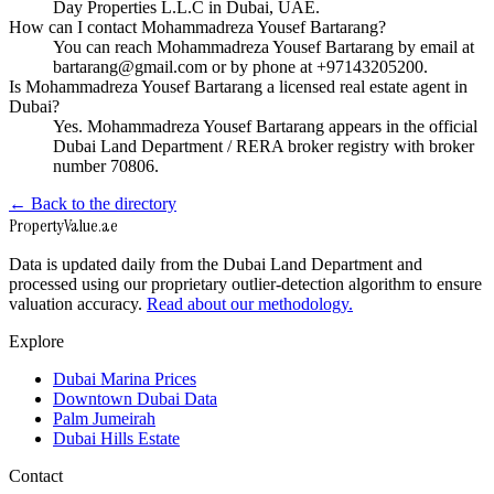
Day Properties L.L.C in Dubai, UAE.
How can I contact Mohammadreza Yousef Bartarang?
You can reach Mohammadreza Yousef Bartarang by email at
bartarang@gmail.com or by phone at +97143205200.
Is Mohammadreza Yousef Bartarang a licensed real estate agent in
Dubai?
Yes. Mohammadreza Yousef Bartarang appears in the official
Dubai Land Department / RERA broker registry with broker
number 70806.
← Back to the directory
Property
Value
.ae
Data is updated daily from the Dubai Land Department and
processed using our proprietary outlier-detection algorithm to ensure
valuation accuracy.
Read about our methodology.
Explore
Dubai Marina Prices
Downtown Dubai Data
Palm Jumeirah
Dubai Hills Estate
Contact