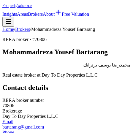
Property
Value
.ae
Insights
Areas
Brokers
About
Free Valuation
Home
/
Brokers
/
Mohammadreza Yousef Bartarang
RERA broker · #
70806
Mohammadreza Yousef Bartarang
محمدرضا يوسف برترانك
Real estate broker at
Day To Day Properties L.L.C
Contact details
RERA broker number
70806
Brokerage
Day To Day Properties L.L.C
Email
bartarang@gmail.com
Phone