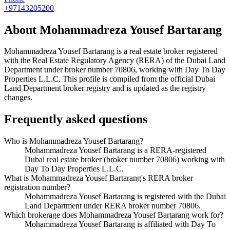
+97143205200
About
Mohammadreza Yousef Bartarang
Mohammadreza Yousef Bartarang
is a real estate broker registered
with the Real Estate Regulatory Agency (RERA) of the Dubai Land
Department under broker number
70806
, working with Day To Day
Properties L.L.C
. This profile is compiled from the official Dubai
Land Department broker registry and is updated as the registry
changes.
Frequently asked questions
Who is Mohammadreza Yousef Bartarang?
Mohammadreza Yousef Bartarang is a RERA-registered
Dubai real estate broker (broker number 70806) working with
Day To Day Properties L.L.C.
What is Mohammadreza Yousef Bartarang's RERA broker
registration number?
Mohammadreza Yousef Bartarang is registered with the Dubai
Land Department under RERA broker number 70806.
Which brokerage does Mohammadreza Yousef Bartarang work for?
Mohammadreza Yousef Bartarang is affiliated with Day To