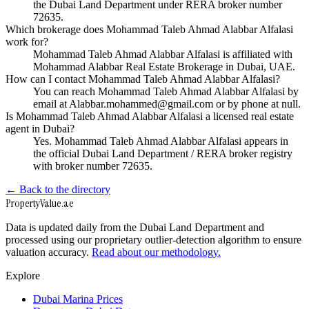
the Dubai Land Department under RERA broker number
72635.
Which brokerage does Mohammad Taleb Ahmad Alabbar Alfalasi
work for?
Mohammad Taleb Ahmad Alabbar Alfalasi is affiliated with
Mohammad Alabbar Real Estate Brokerage in Dubai, UAE.
How can I contact Mohammad Taleb Ahmad Alabbar Alfalasi?
You can reach Mohammad Taleb Ahmad Alabbar Alfalasi by
email at Alabbar.mohammed@gmail.com or by phone at null.
Is Mohammad Taleb Ahmad Alabbar Alfalasi a licensed real estate
agent in Dubai?
Yes. Mohammad Taleb Ahmad Alabbar Alfalasi appears in
the official Dubai Land Department / RERA broker registry
with broker number 72635.
← Back to the directory
Property
Value
.ae
Data is updated daily from the Dubai Land Department and
processed using our proprietary outlier-detection algorithm to ensure
valuation accuracy.
Read about our methodology.
Explore
Dubai Marina Prices