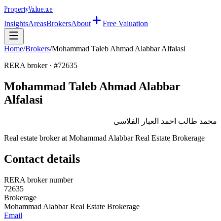
Property
Value
.ae
Insights
Areas
Brokers
About
Free Valuation
Home
/
Brokers
/
Mohammad Taleb Ahmad Alabbar Alfalasi
RERA broker · #
72635
Mohammad Taleb Ahmad Alabbar
Alfalasi
محمد طالب احمد العبار الفلاسى
Real estate broker at
Mohammad Alabbar Real Estate Brokerage
Contact details
RERA broker number
72635
Brokerage
Mohammad Alabbar Real Estate Brokerage
Email