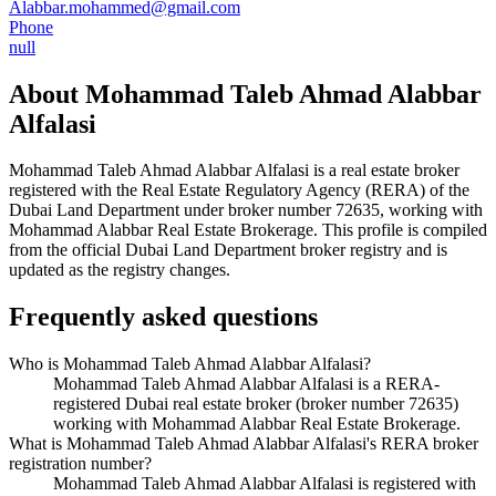
Alabbar.mohammed@gmail.com
Phone
null
About
Mohammad Taleb Ahmad Alabbar
Alfalasi
Mohammad Taleb Ahmad Alabbar Alfalasi
is a real estate broker
registered with the Real Estate Regulatory Agency (RERA) of the
Dubai Land Department under broker number
72635
, working with
Mohammad Alabbar Real Estate Brokerage
. This profile is compiled
from the official Dubai Land Department broker registry and is
updated as the registry changes.
Frequently asked questions
Who is Mohammad Taleb Ahmad Alabbar Alfalasi?
Mohammad Taleb Ahmad Alabbar Alfalasi is a RERA-
registered Dubai real estate broker (broker number 72635)
working with Mohammad Alabbar Real Estate Brokerage.
What is Mohammad Taleb Ahmad Alabbar Alfalasi's RERA broker
registration number?
Mohammad Taleb Ahmad Alabbar Alfalasi is registered with