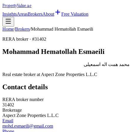
Property
Value
.ae
Insights
Areas
Brokers
About
Free Valuation
Home
/
Brokers
/
Mohammad Hematollah Esmaeili
RERA broker · #
31402
Mohammad Hematollah Esmaeili
محمد همت اله اسمعيلى
Real estate broker at
Aspect Zone Properties L.L.C
Contact details
RERA broker number
31402
Brokerage
Aspect Zone Properties L.L.C
Email
mohd.esmaeili@gmail.com
Phone