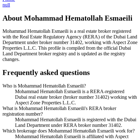
null
About
Mohammad Hematollah Esmaeili
Mohammad Hematollah Esmaeili
is a real estate broker registered
with the Real Estate Regulatory Agency (RERA) of the Dubai Land
Department under broker number
31402
, working with Aspect Zone
Properties L.L.C
. This profile is compiled from the official Dubai
Land Department broker registry and is updated as the registry
changes.
Frequently asked questions
Who is Mohammad Hematollah Esmaeili?
Mohammad Hematollah Esmaeili is a RERA-registered
Dubai real estate broker (broker number 31402) working with
Aspect Zone Properties L.L.C.
What is Mohammad Hematollah Esmaeili's RERA broker
registration number?
Mohammad Hematollah Esmaeili is registered with the Dubai
Land Department under RERA broker number 31402.
Which brokerage does Mohammad Hematollah Esmaeili work for?
Mohammad Hematollah Esmaeili is affiliated with Aspect