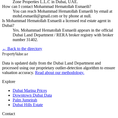
Zone Properties L.L.C in Dubai, UAE.
How can I contact Mohammad Hematollah Esmaeili?
You can reach Mohammad Hematollah Esmaeili by email at
mohd.esmaeili@gmail.com or by phone at null.
Is Mohammad Hematollah Esmaeili a licensed real estate agent in
Dubai?
Yes. Mohammad Hematollah Esmaeili appears in the official
Dubai Land Department / RERA broker registry with broker
number 31402.
← Back to the directory
Property
Value
.ae
Data is updated daily from the Dubai Land Department and
processed using our proprietary outlier-detection algorithm to ensure
valuation accuracy.
Read about our methodology.
Explore
Dubai Marina Prices
Downtown Dubai Data
Palm Jumeirah
Dubai Hills Estate
Contact