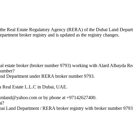
with the Real Estate Regulatory Agency (RERA) of the Dubai Land Depa
epartment broker registry and is updated as the registry changes.
state broker (broker number 9793) working with Alard Albayda Rea
number?
nd Department under RERA broker number 9793.
 Real Estate L.L.C in Dubai, UAE.
mland@yahoo.com or by phone at +97142627400.
ai?
i Land Department / RERA broker registry with broker number 9793