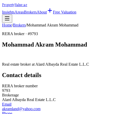
Property
Value
.ae
Insights
Areas
Brokers
About
Free Valuation
Home
/
Brokers
/
Mohammad Akram Mohammad
RERA broker · #
9793
Mohammad Akram Mohammad
Real estate broker at
Alard Albayda Real Estate L.L.C
Contact details
RERA broker number
9793
Brokerage
Alard Albayda Real Estate L.L.C
Email
akramland@yahoo.com
Phone