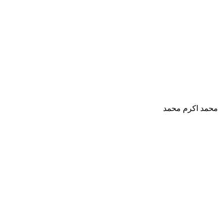
محمد اكرم محمد