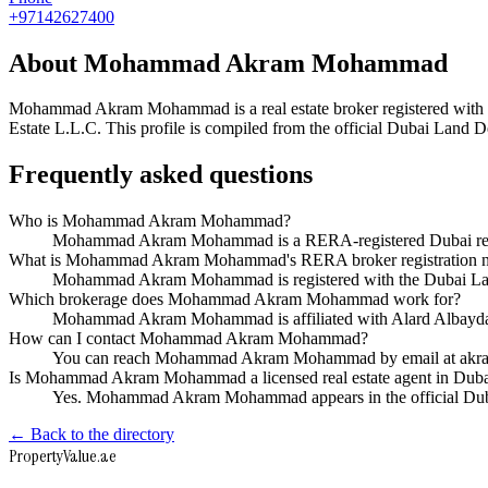
+97142627400
About
Mohammad Akram Mohammad
Mohammad Akram Mohammad
is a real estate broker registered 
Estate L.L.C
. This profile is compiled from the official Dubai Land D
Frequently asked questions
Who is Mohammad Akram Mohammad?
Mohammad Akram Mohammad is a RERA-registered Dubai real e
What is Mohammad Akram Mohammad's RERA broker registration 
Mohammad Akram Mohammad is registered with the Dubai La
Which brokerage does Mohammad Akram Mohammad work for?
Mohammad Akram Mohammad is affiliated with Alard Albayda
How can I contact Mohammad Akram Mohammad?
You can reach Mohammad Akram Mohammad by email at akra
Is Mohammad Akram Mohammad a licensed real estate agent in Dub
Yes. Mohammad Akram Mohammad appears in the official Duba
← Back to the directory
Property
Value
.ae