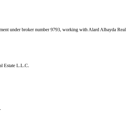
rtment under broker number
9793
, working with Alard Albayda Real
l Estate L.L.C.
.