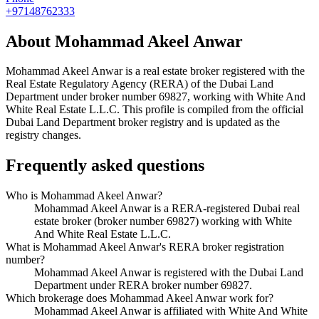
+97148762333
About
Mohammad Akeel Anwar
Mohammad Akeel Anwar
is a real estate broker registered with the
Real Estate Regulatory Agency (RERA) of the Dubai Land
Department under broker number
69827
, working with White And
White Real Estate L.L.C
. This profile is compiled from the official
Dubai Land Department broker registry and is updated as the
registry changes.
Frequently asked questions
Who is Mohammad Akeel Anwar?
Mohammad Akeel Anwar is a RERA-registered Dubai real
estate broker (broker number 69827) working with White
And White Real Estate L.L.C.
What is Mohammad Akeel Anwar's RERA broker registration
number?
Mohammad Akeel Anwar is registered with the Dubai Land
Department under RERA broker number 69827.
Which brokerage does Mohammad Akeel Anwar work for?
Mohammad Akeel Anwar is affiliated with White And White