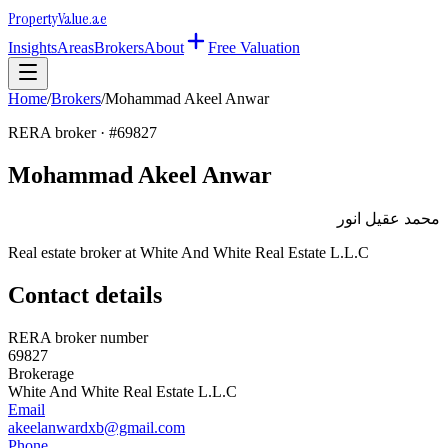
Property
Value
.ae
Insights
Areas
Brokers
About
Free Valuation
Home
/
Brokers
/
Mohammad Akeel Anwar
RERA broker · #
69827
Mohammad Akeel Anwar
محمد عقيل انور
Real estate broker at
White And White Real Estate L.L.C
Contact details
RERA broker number
69827
Brokerage
White And White Real Estate L.L.C
Email
akeelanwardxb@gmail.com
Phone