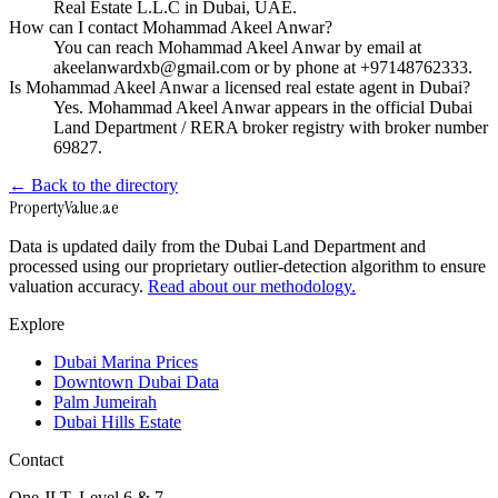
Real Estate L.L.C in Dubai, UAE.
How can I contact Mohammad Akeel Anwar?
You can reach Mohammad Akeel Anwar by email at
akeelanwardxb@gmail.com or by phone at +97148762333.
Is Mohammad Akeel Anwar a licensed real estate agent in Dubai?
Yes. Mohammad Akeel Anwar appears in the official Dubai
Land Department / RERA broker registry with broker number
69827.
← Back to the directory
Property
Value
.ae
Data is updated daily from the Dubai Land Department and
processed using our proprietary outlier-detection algorithm to ensure
valuation accuracy.
Read about our methodology.
Explore
Dubai Marina Prices
Downtown Dubai Data
Palm Jumeirah
Dubai Hills Estate
Contact
One JLT, Level 6 & 7