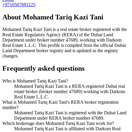
+9710507691125
About
Mohamed Tariq Kazi Tani
Mohamed Tariq Kazi Tani
is a real estate broker registered with the
Real Estate Regulatory Agency (RERA) of the Dubai Land
Department under broker number
47689
, working with Darkom
Real Estate L.L.C
. This profile is compiled from the official Dubai
Land Department broker registry and is updated as the registry
changes.
Frequently asked questions
Who is Mohamed Tariq Kazi Tani?
Mohamed Tariq Kazi Tani is a RERA-registered Dubai real
estate broker (broker number 47689) working with Darkom
Real Estate L.L.C.
What is Mohamed Tariq Kazi Tani's RERA broker registration
number?
Mohamed Tariq Kazi Tani is registered with the Dubai Land
Department under RERA broker number 47689.
Which brokerage does Mohamed Tariq Kazi Tani work for?
Mohamed Tariq Kazi Tani is affiliated with Darkom Real