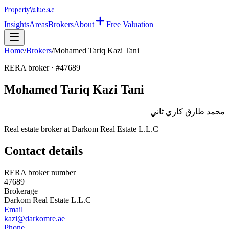
Property
Value
.ae
Insights
Areas
Brokers
About
Free Valuation
Home
/
Brokers
/
Mohamed Tariq Kazi Tani
RERA broker · #
47689
Mohamed Tariq Kazi Tani
محمد طارق كازي ثاني
Real estate broker at
Darkom Real Estate L.L.C
Contact details
RERA broker number
47689
Brokerage
Darkom Real Estate L.L.C
Email
kazi@darkomre.ae
Phone