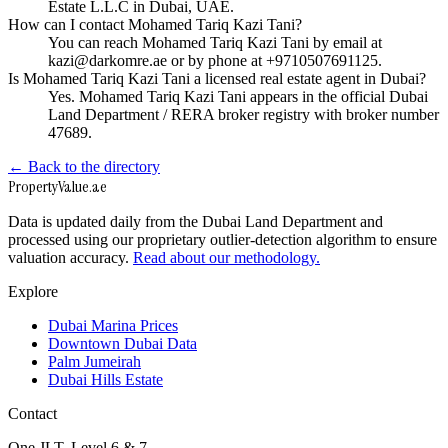
Estate L.L.C in Dubai, UAE.
How can I contact Mohamed Tariq Kazi Tani?
You can reach Mohamed Tariq Kazi Tani by email at
kazi@darkomre.ae or by phone at +9710507691125.
Is Mohamed Tariq Kazi Tani a licensed real estate agent in Dubai?
Yes. Mohamed Tariq Kazi Tani appears in the official Dubai
Land Department / RERA broker registry with broker number
47689.
← Back to the directory
Property
Value
.ae
Data is updated daily from the Dubai Land Department and
processed using our proprietary outlier-detection algorithm to ensure
valuation accuracy.
Read about our methodology.
Explore
Dubai Marina Prices
Downtown Dubai Data
Palm Jumeirah
Dubai Hills Estate
Contact
One JLT, Level 6 & 7