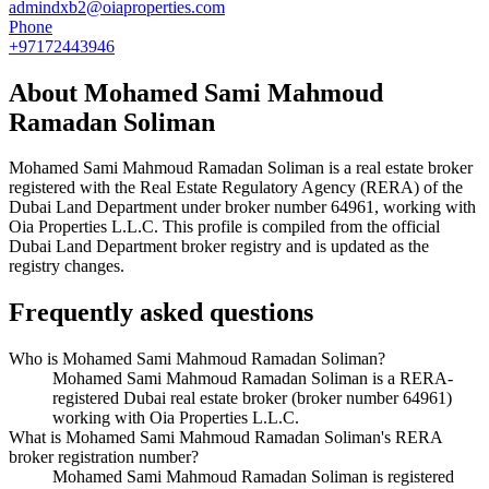
admindxb2@oiaproperties.com
Phone
+97172443946
About
Mohamed Sami Mahmoud
Ramadan Soliman
Mohamed Sami Mahmoud Ramadan Soliman
is a real estate broker
registered with the Real Estate Regulatory Agency (RERA) of the
Dubai Land Department under broker number
64961
, working with
Oia Properties L.L.C
. This profile is compiled from the official
Dubai Land Department broker registry and is updated as the
registry changes.
Frequently asked questions
Who is Mohamed Sami Mahmoud Ramadan Soliman?
Mohamed Sami Mahmoud Ramadan Soliman is a RERA-
registered Dubai real estate broker (broker number 64961)
working with Oia Properties L.L.C.
What is Mohamed Sami Mahmoud Ramadan Soliman's RERA
broker registration number?
Mohamed Sami Mahmoud Ramadan Soliman is registered