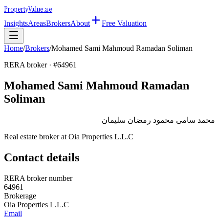
Property
Value
.ae
Insights
Areas
Brokers
About
Free Valuation
Home
/
Brokers
/
Mohamed Sami Mahmoud Ramadan Soliman
RERA broker · #
64961
Mohamed Sami Mahmoud Ramadan
Soliman
محمد سامى محمود رمضان سليمان
Real estate broker at
Oia Properties L.L.C
Contact details
RERA broker number
64961
Brokerage
Oia Properties L.L.C
Email