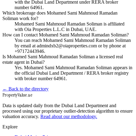
with the Dubai Land Department under RERA broker
number 64961.
Which brokerage does Mohamed Sami Mahmoud Ramadan
Soliman work for?
Mohamed Sami Mahmoud Ramadan Soliman is affiliated
with Oia Properties L.L.C in Dubai, UAE.
How can I contact Mohamed Sami Mahmoud Ramadan Soliman?
You can reach Mohamed Sami Mahmoud Ramadan Soliman
by email at admindxb2@oiaproperties.com or by phone at
+97172443946.
Is Mohamed Sami Mahmoud Ramadan Soliman a licensed real
estate agent in Dubai?
Yes. Mohamed Sami Mahmoud Ramadan Soliman appears in
the official Dubai Land Department / RERA broker registry
with broker number 64961.
← Back to the directory
Property
Value
.ae
Data is updated daily from the Dubai Land Department and
processed using our proprietary outlier-detection algorithm to ensure
valuation accuracy.
Read about our methodology.
Explore