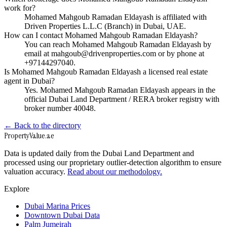
work for?
Mohamed Mahgoub Ramadan Eldayash is affiliated with
Driven Properties L.L.C (Branch) in Dubai, UAE.
How can I contact Mohamed Mahgoub Ramadan Eldayash?
You can reach Mohamed Mahgoub Ramadan Eldayash by
email at mahgoub@drivenproperties.com or by phone at
+97144297040.
Is Mohamed Mahgoub Ramadan Eldayash a licensed real estate
agent in Dubai?
Yes. Mohamed Mahgoub Ramadan Eldayash appears in the
official Dubai Land Department / RERA broker registry with
broker number 40048.
← Back to the directory
Property
Value
.ae
Data is updated daily from the Dubai Land Department and
processed using our proprietary outlier-detection algorithm to ensure
valuation accuracy.
Read about our methodology.
Explore
Dubai Marina Prices
Downtown Dubai Data
Palm Jumeirah