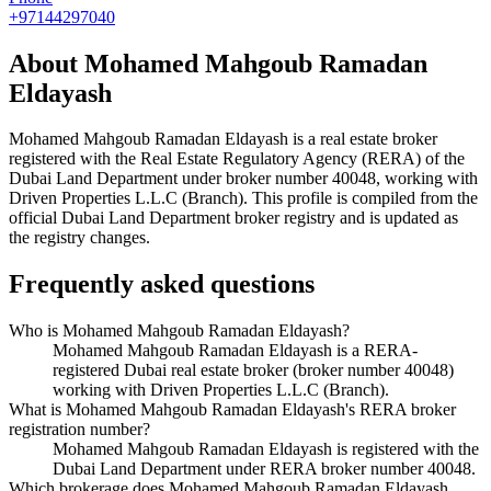
+97144297040
About
Mohamed Mahgoub Ramadan
Eldayash
Mohamed Mahgoub Ramadan Eldayash
is a real estate broker
registered with the Real Estate Regulatory Agency (RERA) of the
Dubai Land Department under broker number
40048
, working with
Driven Properties L.L.C (Branch)
. This profile is compiled from the
official Dubai Land Department broker registry and is updated as
the registry changes.
Frequently asked questions
Who is Mohamed Mahgoub Ramadan Eldayash?
Mohamed Mahgoub Ramadan Eldayash is a RERA-
registered Dubai real estate broker (broker number 40048)
working with Driven Properties L.L.C (Branch).
What is Mohamed Mahgoub Ramadan Eldayash's RERA broker
registration number?
Mohamed Mahgoub Ramadan Eldayash is registered with the
Dubai Land Department under RERA broker number 40048.
Which brokerage does Mohamed Mahgoub Ramadan Eldayash