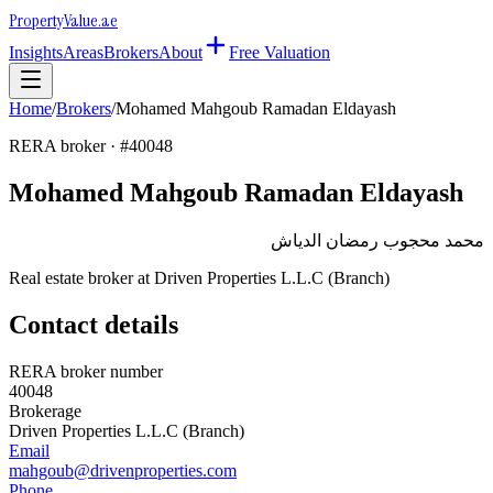
Property
Value
.ae
Insights
Areas
Brokers
About
Free Valuation
Home
/
Brokers
/
Mohamed Mahgoub Ramadan Eldayash
RERA broker · #
40048
Mohamed Mahgoub Ramadan Eldayash
محمد محجوب رمضان الدياش
Real estate broker at
Driven Properties L.L.C (Branch)
Contact details
RERA broker number
40048
Brokerage
Driven Properties L.L.C (Branch)
Email
mahgoub@drivenproperties.com
Phone