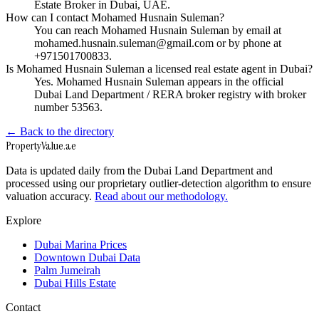
Estate Broker in Dubai, UAE.
How can I contact Mohamed Husnain Suleman?
You can reach Mohamed Husnain Suleman by email at
mohamed.husnain.suleman@gmail.com or by phone at
+971501700833.
Is Mohamed Husnain Suleman a licensed real estate agent in Dubai?
Yes. Mohamed Husnain Suleman appears in the official
Dubai Land Department / RERA broker registry with broker
number 53563.
← Back to the directory
Property
Value
.ae
Data is updated daily from the Dubai Land Department and
processed using our proprietary outlier-detection algorithm to ensure
valuation accuracy.
Read about our methodology.
Explore
Dubai Marina Prices
Downtown Dubai Data
Palm Jumeirah
Dubai Hills Estate
Contact