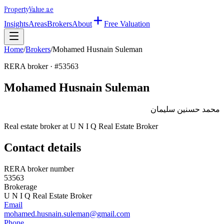
Property
Value
.ae
Insights
Areas
Brokers
About
Free Valuation
Home
/
Brokers
/
Mohamed Husnain Suleman
RERA broker · #
53563
Mohamed Husnain Suleman
محمد حسنين سليمان
Real estate broker at
U N I Q Real Estate Broker
Contact details
RERA broker number
53563
Brokerage
U N I Q Real Estate Broker
Email
mohamed.husnain.suleman@gmail.com
Phone