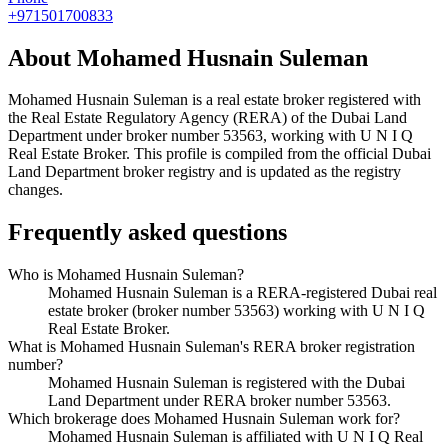
+971501700833
About
Mohamed Husnain Suleman
Mohamed Husnain Suleman
is a real estate broker registered with
the Real Estate Regulatory Agency (RERA) of the Dubai Land
Department under broker number
53563
, working with U N I Q
Real Estate Broker
. This profile is compiled from the official Dubai
Land Department broker registry and is updated as the registry
changes.
Frequently asked questions
Who is Mohamed Husnain Suleman?
Mohamed Husnain Suleman is a RERA-registered Dubai real
estate broker (broker number 53563) working with U N I Q
Real Estate Broker.
What is Mohamed Husnain Suleman's RERA broker registration
number?
Mohamed Husnain Suleman is registered with the Dubai
Land Department under RERA broker number 53563.
Which brokerage does Mohamed Husnain Suleman work for?
Mohamed Husnain Suleman is affiliated with U N I Q Real