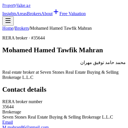
Property
Value
.ae
Insights
Areas
Brokers
About
Free Valuation
Home
/
Brokers
/
Mohamed Hamed Tawfik Mahran
RERA broker · #
35644
Mohamed Hamed Tawfik Mahran
محمد حامد توفيق مهران
Real estate broker at
Seven Stones Real Estate Buying & Selling
Brokerage L.L.C
Contact details
RERA broker number
35644
Brokerage
Seven Stones Real Estate Buying & Selling Brokerage L.L.C
Email
M.mahran86@gmail.com