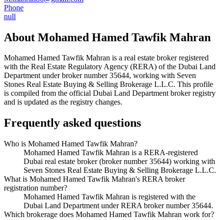
Phone
null
About
Mohamed Hamed Tawfik Mahran
Mohamed Hamed Tawfik Mahran
is a real estate broker registered
with the Real Estate Regulatory Agency (RERA) of the Dubai Land
Department under broker number
35644
, working with Seven
Stones Real Estate Buying & Selling Brokerage L.L.C
. This profile
is compiled from the official Dubai Land Department broker registry
and is updated as the registry changes.
Frequently asked questions
Who is Mohamed Hamed Tawfik Mahran?
Mohamed Hamed Tawfik Mahran is a RERA-registered
Dubai real estate broker (broker number 35644) working with
Seven Stones Real Estate Buying & Selling Brokerage L.L.C.
What is Mohamed Hamed Tawfik Mahran's RERA broker
registration number?
Mohamed Hamed Tawfik Mahran is registered with the
Dubai Land Department under RERA broker number 35644.
Which brokerage does Mohamed Hamed Tawfik Mahran work for?