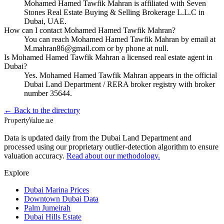
Mohamed Hamed Tawfik Mahran is affiliated with Seven
Stones Real Estate Buying & Selling Brokerage L.L.C in
Dubai, UAE.
How can I contact Mohamed Hamed Tawfik Mahran?
You can reach Mohamed Hamed Tawfik Mahran by email at
M.mahran86@gmail.com or by phone at null.
Is Mohamed Hamed Tawfik Mahran a licensed real estate agent in
Dubai?
Yes. Mohamed Hamed Tawfik Mahran appears in the official
Dubai Land Department / RERA broker registry with broker
number 35644.
← Back to the directory
Property
Value
.ae
Data is updated daily from the Dubai Land Department and
processed using our proprietary outlier-detection algorithm to ensure
valuation accuracy.
Read about our methodology.
Explore
Dubai Marina Prices
Downtown Dubai Data
Palm Jumeirah
Dubai Hills Estate