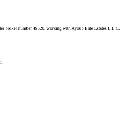
nder broker number
49520
, working with Ayoub Elite Estates L.L.C
.
C.