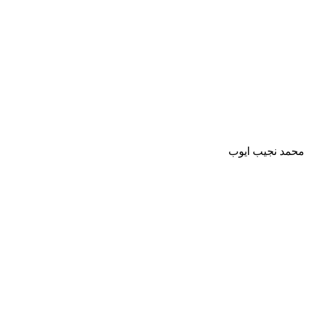
محمد نجيب ايوب