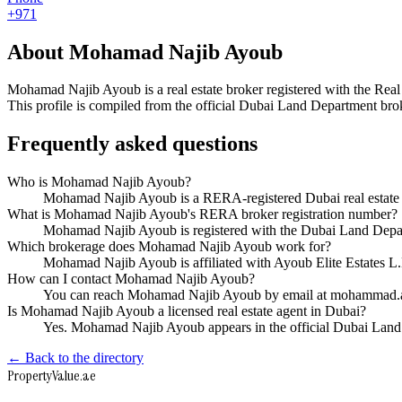
+971
About
Mohamad Najib Ayoub
Mohamad Najib Ayoub
is a real estate broker registered with the
This profile is compiled from the official Dubai Land Department broke
Frequently asked questions
Who is Mohamad Najib Ayoub?
Mohamad Najib Ayoub is a RERA-registered Dubai real estate 
What is Mohamad Najib Ayoub's RERA broker registration number?
Mohamad Najib Ayoub is registered with the Dubai Land Dep
Which brokerage does Mohamad Najib Ayoub work for?
Mohamad Najib Ayoub is affiliated with Ayoub Elite Estates 
How can I contact Mohamad Najib Ayoub?
You can reach Mohamad Najib Ayoub by email at mohammad.
Is Mohamad Najib Ayoub a licensed real estate agent in Dubai?
Yes. Mohamad Najib Ayoub appears in the official Dubai Land
← Back to the directory
Property
Value
.ae