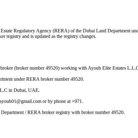
 Real Estate Regulatory Agency (RERA) of the Dubai Land Department u
r registry and is updated as the registry changes.
broker (broker number 49520) working with Ayoub Elite Estates L.L.
artment under RERA broker number 49520.
L.L.C in Dubai, UAE.
ayoub01@gmail.com or by phone at +971.
 Department / RERA broker registry with broker number 49520.