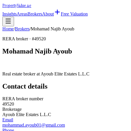
Property
Value
.ae
Insights
Areas
Brokers
About
Free Valuation
Home
/
Brokers
/
Mohamad Najib Ayoub
RERA broker · #
49520
Mohamad Najib Ayoub
Real estate broker at
Ayoub Elite Estates L.L.C
Contact details
RERA broker number
49520
Brokerage
Ayoub Elite Estates L.L.C
Email
mohammad.ayoub01@gmail.com
Phone