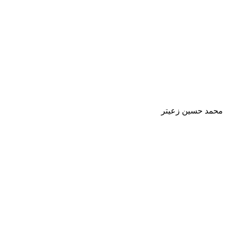
محمد حسين زعيتر