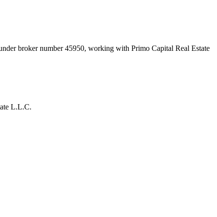
t under broker number
45950
, working with Primo Capital Real Estate
ate L.L.C.