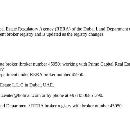
he Real Estate Regulatory Agency (RERA) of the Dubai Land Departmen
nt broker registry and is updated as the registry changes.
te broker (broker number 45950) working with Primo Capital Real Est
r?
 Department under RERA broker number 45950.
l Estate L.L.C in Dubai, UAE.
.zeaiter@hotmail.com or by phone at +9710506851390.
Land Department / RERA broker registry with broker number 45950.