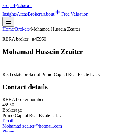
Property
Value
.ae
Insights
Areas
Brokers
About
Free Valuation
Home
/
Brokers
/
Mohamad Hussein Zeaiter
RERA broker · #
45950
Mohamad Hussein Zeaiter
Real estate broker at
Primo Capital Real Estate L.L.C
Contact details
RERA broker number
45950
Brokerage
Primo Capital Real Estate L.L.C
Email
Mohamad.zeaiter@hotmail.com
Phone