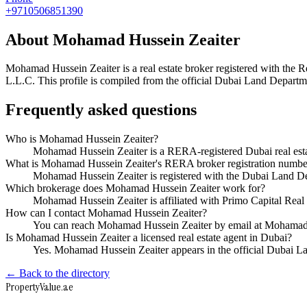
+9710506851390
About
Mohamad Hussein Zeaiter
Mohamad Hussein Zeaiter
is a real estate broker registered with t
L.L.C
. This profile is compiled from the official Dubai Land Departme
Frequently asked questions
Who is Mohamad Hussein Zeaiter?
Mohamad Hussein Zeaiter is a RERA-registered Dubai real esta
What is Mohamad Hussein Zeaiter's RERA broker registration numbe
Mohamad Hussein Zeaiter is registered with the Dubai Land
Which brokerage does Mohamad Hussein Zeaiter work for?
Mohamad Hussein Zeaiter is affiliated with Primo Capital Rea
How can I contact Mohamad Hussein Zeaiter?
You can reach Mohamad Hussein Zeaiter by email at Mohamad
Is Mohamad Hussein Zeaiter a licensed real estate agent in Dubai?
Yes. Mohamad Hussein Zeaiter appears in the official Dubai 
← Back to the directory
Property
Value
.ae