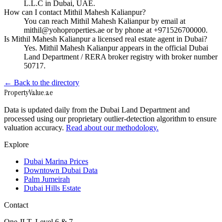
L.L.C in Dubai, UAE.
How can I contact Mithil Mahesh Kalianpur?
You can reach Mithil Mahesh Kalianpur by email at
mithil@yohoproperties.ae or by phone at +971526700000.
Is Mithil Mahesh Kalianpur a licensed real estate agent in Dubai?
Yes. Mithil Mahesh Kalianpur appears in the official Dubai
Land Department / RERA broker registry with broker number
50717.
← Back to the directory
Property
Value
.ae
Data is updated daily from the Dubai Land Department and
processed using our proprietary outlier-detection algorithm to ensure
valuation accuracy.
Read about our methodology.
Explore
Dubai Marina Prices
Downtown Dubai Data
Palm Jumeirah
Dubai Hills Estate
Contact
One JLT, Level 6 & 7