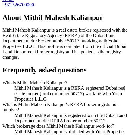
+971526700000
About
Mithil Mahesh Kalianpur
Mithil Mahesh Kalianpur
is a real estate broker registered with the
Real Estate Regulatory Agency (RERA) of the Dubai Land
Department under broker number
50717
, working with Yoho
Properties L.L.C
. This profile is compiled from the official Dubai
Land Department broker registry and is updated as the registry
changes.
Frequently asked questions
Who is Mithil Mahesh Kalianpur?
Mithil Mahesh Kalianpur is a RERA-registered Dubai real
estate broker (broker number 50717) working with Yoho
Properties L.L.C.
What is Mithil Mahesh Kalianpur's RERA broker registration
number?
Mithil Mahesh Kalianpur is registered with the Dubai Land
Department under RERA broker number 50717.
Which brokerage does Mithil Mahesh Kalianpur work for?
Mithil Mahesh Kalianpur is affiliated with Yoho Properties