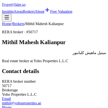
Property
Value
.ae
Insights
Areas
Brokers
About
Free Valuation
Home
/
Brokers
/
Mithil Mahesh Kalianpur
RERA broker · #
50717
Mithil Mahesh Kalianpur
ميتيل ماهيش كليانبور
Real estate broker at
Yoho Properties L.L.C
Contact details
RERA broker number
50717
Brokerage
Yoho Properties L.L.C
Email
mithil@yohoproperties.ae
Phone