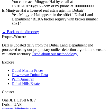
You can reach Mingyue Hai by email at
15010707656@163.com or by phone at 1000000000.
Is Mingyue Hai a licensed real estate agent in Dubai?
Yes. Mingyue Hai appears in the official Dubai Land
Department / RERA broker registry with broker number
86314.
← Back to the directory
Property
Value
.ae
Data is updated daily from the Dubai Land Department and
processed using our proprietary outlier-detection algorithm to ensure
valuation accuracy.
Read about our methodology.
Explore
Dubai Marina Prices
Downtown Dubai Data
Palm Jumeirah
Dubai Hills Estate
Contact
One JLT, Level 6 & 7
Dubai, UAE
support@liplynig.com