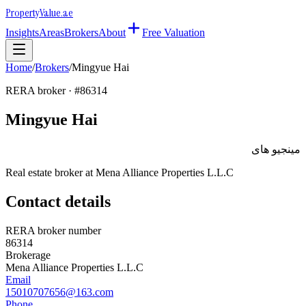
Property
Value
.ae
Insights
Areas
Brokers
About
Free Valuation
Home
/
Brokers
/
Mingyue Hai
RERA broker · #
86314
Mingyue Hai
مينجيو هاى
Real estate broker at
Mena Alliance Properties L.L.C
Contact details
RERA broker number
86314
Brokerage
Mena Alliance Properties L.L.C
Email
15010707656@163.com
Phone