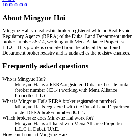
1000000000
About
Mingyue Hai
Mingyue Hai
is a real estate broker registered with the Real Estate
Regulatory Agency (RERA) of the Dubai Land Department under
broker number
86314
, working with Mena Alliance Properties
L.L.C
. This profile is compiled from the official Dubai Land
Department broker registry and is updated as the registry changes.
Frequently asked questions
Who is Mingyue Hai?
Mingyue Hai is a RERA-registered Dubai real estate broker
(broker number 86314) working with Mena Alliance
Properties L.L.C.
What is Mingyue Hai's RERA broker registration number?
Mingyue Hai is registered with the Dubai Land Department
under RERA broker number 86314.
Which brokerage does Mingyue Hai work for?
Mingyue Hai is affiliated with Mena Alliance Properties
L.L.C in Dubai, UAE.
How can I contact Mingyue Hai?