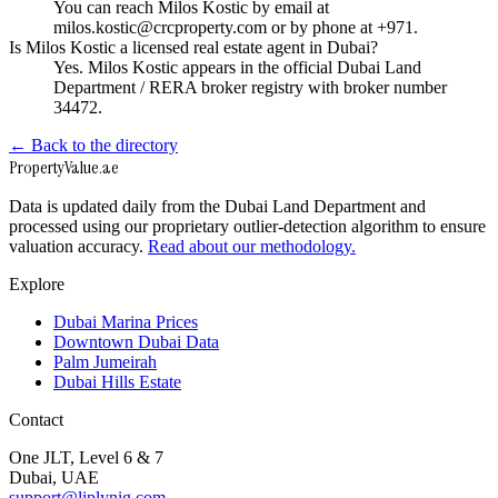
You can reach Milos Kostic by email at
milos.kostic@crcproperty.com or by phone at +971.
Is Milos Kostic a licensed real estate agent in Dubai?
Yes. Milos Kostic appears in the official Dubai Land
Department / RERA broker registry with broker number
34472.
← Back to the directory
Property
Value
.ae
Data is updated daily from the Dubai Land Department and
processed using our proprietary outlier-detection algorithm to ensure
valuation accuracy.
Read about our methodology.
Explore
Dubai Marina Prices
Downtown Dubai Data
Palm Jumeirah
Dubai Hills Estate
Contact
One JLT, Level 6 & 7
Dubai, UAE
support@liplynig.com