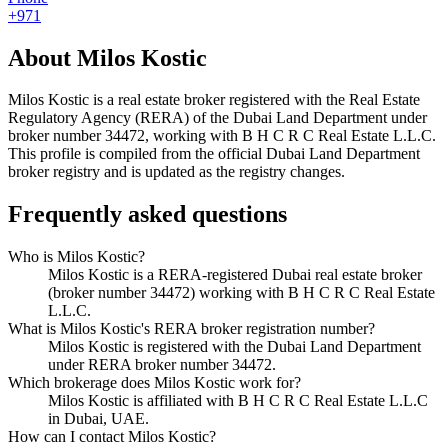
+971
About
Milos Kostic
Milos Kostic
is a real estate broker registered with the Real Estate
Regulatory Agency (RERA) of the Dubai Land Department under
broker number
34472
, working with B H C R C Real Estate L.L.C
.
This profile is compiled from the official Dubai Land Department
broker registry and is updated as the registry changes.
Frequently asked questions
Who is Milos Kostic?
Milos Kostic is a RERA-registered Dubai real estate broker
(broker number 34472) working with B H C R C Real Estate
L.L.C.
What is Milos Kostic's RERA broker registration number?
Milos Kostic is registered with the Dubai Land Department
under RERA broker number 34472.
Which brokerage does Milos Kostic work for?
Milos Kostic is affiliated with B H C R C Real Estate L.L.C
in Dubai, UAE.
How can I contact Milos Kostic?