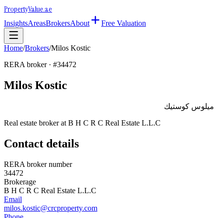
Property
Value
.ae
Insights
Areas
Brokers
About
Free Valuation
Home
/
Brokers
/
Milos Kostic
RERA broker · #
34472
Milos Kostic
ميلوس كوستيك
Real estate broker at
B H C R C Real Estate L.L.C
Contact details
RERA broker number
34472
Brokerage
B H C R C Real Estate L.L.C
Email
milos.kostic@crcproperty.com
Phone