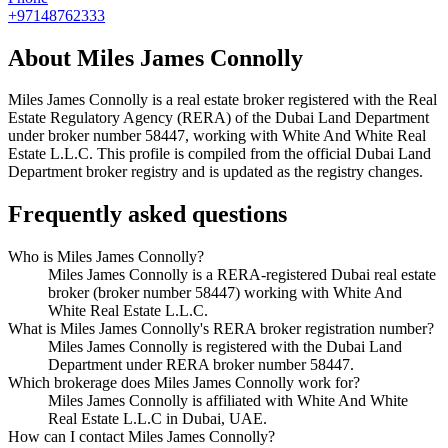
+97148762333
About
Miles James Connolly
Miles James Connolly
is a real estate broker registered with the Real
Estate Regulatory Agency (RERA) of the Dubai Land Department
under broker number
58447
, working with White And White Real
Estate L.L.C
. This profile is compiled from the official Dubai Land
Department broker registry and is updated as the registry changes.
Frequently asked questions
Who is Miles James Connolly?
Miles James Connolly is a RERA-registered Dubai real estate
broker (broker number 58447) working with White And
White Real Estate L.L.C.
What is Miles James Connolly's RERA broker registration number?
Miles James Connolly is registered with the Dubai Land
Department under RERA broker number 58447.
Which brokerage does Miles James Connolly work for?
Miles James Connolly is affiliated with White And White
Real Estate L.L.C in Dubai, UAE.
How can I contact Miles James Connolly?