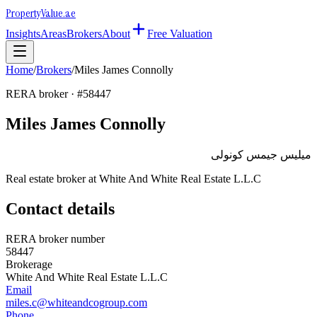
Property
Value
.ae
Insights
Areas
Brokers
About
Free Valuation
Home
/
Brokers
/
Miles James Connolly
RERA broker · #
58447
Miles James Connolly
ميليس جيمس كونولى
Real estate broker at
White And White Real Estate L.L.C
Contact details
RERA broker number
58447
Brokerage
White And White Real Estate L.L.C
Email
miles.c@whiteandcogroup.com
Phone