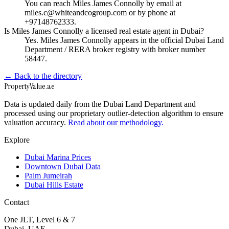
You can reach Miles James Connolly by email at
miles.c@whiteandcogroup.com or by phone at
+97148762333.
Is Miles James Connolly a licensed real estate agent in Dubai?
Yes. Miles James Connolly appears in the official Dubai Land
Department / RERA broker registry with broker number
58447.
← Back to the directory
Property
Value
.ae
Data is updated daily from the Dubai Land Department and
processed using our proprietary outlier-detection algorithm to ensure
valuation accuracy.
Read about our methodology.
Explore
Dubai Marina Prices
Downtown Dubai Data
Palm Jumeirah
Dubai Hills Estate
Contact
One JLT, Level 6 & 7
Dubai, UAE