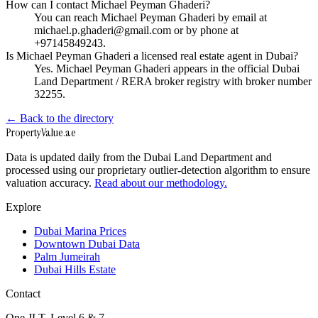
How can I contact Michael Peyman Ghaderi?
You can reach Michael Peyman Ghaderi by email at
michael.p.ghaderi@gmail.com or by phone at
+97145849243.
Is Michael Peyman Ghaderi a licensed real estate agent in Dubai?
Yes. Michael Peyman Ghaderi appears in the official Dubai
Land Department / RERA broker registry with broker number
32255.
← Back to the directory
Property
Value
.ae
Data is updated daily from the Dubai Land Department and
processed using our proprietary outlier-detection algorithm to ensure
valuation accuracy.
Read about our methodology.
Explore
Dubai Marina Prices
Downtown Dubai Data
Palm Jumeirah
Dubai Hills Estate
Contact
One JLT, Level 6 & 7