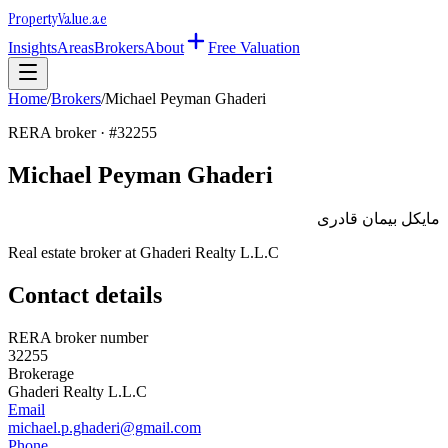
Property
Value
.ae
Insights
Areas
Brokers
About
Free Valuation
Home
/
Brokers
/
Michael Peyman Ghaderi
RERA broker · #
32255
Michael Peyman Ghaderi
مايكل بيمان قادرى
Real estate broker at
Ghaderi Realty L.L.C
Contact details
RERA broker number
32255
Brokerage
Ghaderi Realty L.L.C
Email
michael.p.ghaderi@gmail.com
Phone