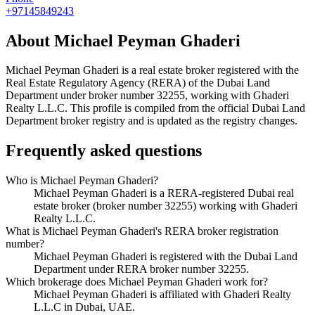
+97145849243
About
Michael Peyman Ghaderi
Michael Peyman Ghaderi
is a real estate broker registered with the
Real Estate Regulatory Agency (RERA) of the Dubai Land
Department under broker number
32255
, working with Ghaderi
Realty L.L.C
. This profile is compiled from the official Dubai Land
Department broker registry and is updated as the registry changes.
Frequently asked questions
Who is Michael Peyman Ghaderi?
Michael Peyman Ghaderi is a RERA-registered Dubai real
estate broker (broker number 32255) working with Ghaderi
Realty L.L.C.
What is Michael Peyman Ghaderi's RERA broker registration
number?
Michael Peyman Ghaderi is registered with the Dubai Land
Department under RERA broker number 32255.
Which brokerage does Michael Peyman Ghaderi work for?
Michael Peyman Ghaderi is affiliated with Ghaderi Realty
L.L.C in Dubai, UAE.